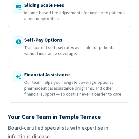
Sliding Scale Fees
Income-based fee adjustments for uninsured patients
at our nonprofit clinic.
Self-Pay Options
Transparent self-pay rates available for patients
without insurance coverage.
Financial Assistance
Our team helps you navigate coverage options,
pharmaceutical assistance programs, and other
financial support — so cost is never a barrier to care.
Your Care Team in Temple Terrace
Board-certified specialists with expertise in
infectious disease.