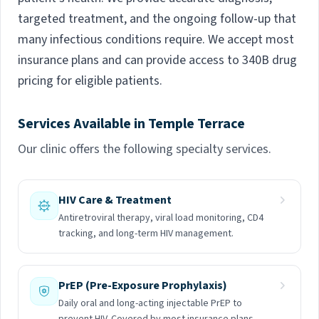
targeted treatment, and the ongoing follow-up that
many infectious conditions require. We accept most
insurance plans and can provide access to 340B drug
pricing for eligible patients.
Services Available in Temple Terrace
Our clinic offers the following specialty services.
HIV Care & Treatment
Antiretroviral therapy, viral load monitoring, CD4
tracking, and long-term HIV management.
PrEP (Pre-Exposure Prophylaxis)
Daily oral and long-acting injectable PrEP to