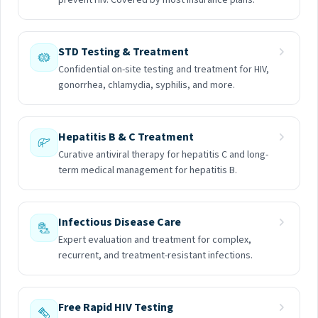
prevent HIV. Covered by most insurance plans.
STD Testing & Treatment
Confidential on-site testing and treatment for HIV,
gonorrhea, chlamydia, syphilis, and more.
Hepatitis B & C Treatment
Curative antiviral therapy for hepatitis C and long-
term medical management for hepatitis B.
Infectious Disease Care
Expert evaluation and treatment for complex,
recurrent, and treatment-resistant infections.
Free Rapid HIV Testing