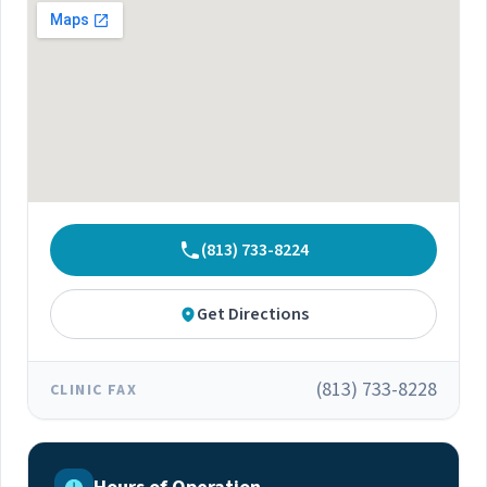
his team embrace the initiative of ending the
HIV and HCV epidemics by 2030 in critical
communities throughout Florida. To expand the
organization's reach, he established two clinics
in Georgetown, Guyana, providing the
community with new opportunities and access
to various clinical and laboratory services. Due
to his experiences and efforts, US News and
World Reports recognized Dr. Ramgopal as a
top Infectious Disease Doctor. Dr. Ramgopal
(813) 733-8224
received his medical degree from the
University of the West Indies Faculty of Medical
Sciences and completed a Residency in Internal
Get Directions
Medicine at Beaumont Hospital in Michigan. He
then completed a Fellowship in Infectious
Diseases at Jackson Memorial and the
(813) 733-8228
CLINIC FAX
University of Miami School of Medicine. Dr.
Ramgopal is passionate about integrating
healthcare from developed to underdeveloped
communities, especially in the Caribbean, by