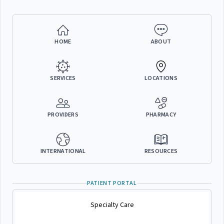
HOME
ABOUT
SERVICES
LOCATIONS
PROVIDERS
PHARMACY
INTERNATIONAL
RESOURCES
PATIENT PORTAL
Specialty Care