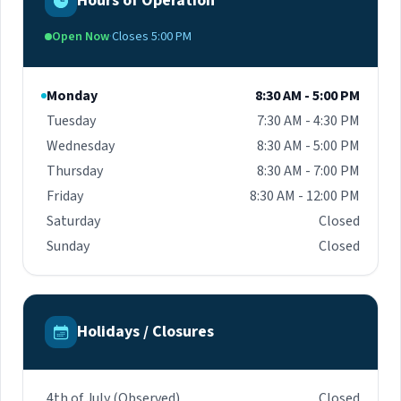
Hours of Operation
introducing advancing technologies, clinical
research, and trials. Originally from Guyana and
Open Now
·
Closes 5:00 PM
previously the Medical Director of PEPFAR in
Guyana, he opened a clinic in Georgetown,
Guyana, in 2019 where he actively gives back to
Monday
8:30 AM - 5:00 PM
the community he grew up in. In addition, Dr.
Tuesday
7:30 AM - 4:30 PM
Ramgopal continues to explore opportunities to
reach high-risk groups nationally and
Wednesday
8:30 AM - 5:00 PM
internationally by providing opportunities to
Thursday
8:30 AM - 7:00 PM
practice medicine, educational training, and
Friday
8:30 AM - 12:00 PM
consultation services.
Saturday
Closed
Sunday
Closed
Holidays / Closures
4th of July (Observed)
Closed