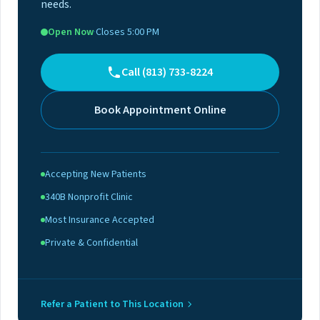
needs.
Open Now
·
Closes 5:00 PM
Call (813) 733-8224
Book Appointment Online
Accepting New Patients
340B Nonprofit Clinic
Most Insurance Accepted
Private & Confidential
Refer a Patient to This Location