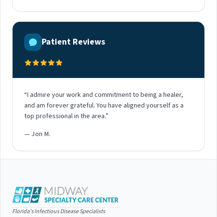
Patient Reviews
“I admire your work and commitment to being a healer,
and am forever grateful. You have aligned yourself as a
top professional in the area.”
— Jon M.
Florida's Infectious Disease Specialists