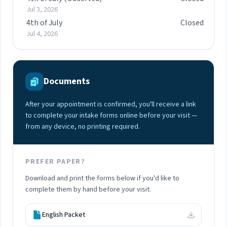
Jul 3, 2026
4th of July
Closed
Jul 4, 2026
Documents
After your appointment is confirmed, you'll receive a link
to complete your intake forms online before your visit —
from any device, no printing required.
PREFER PAPER?
Download and print the forms below if you'd like to
complete them by hand before your visit.
English Packet