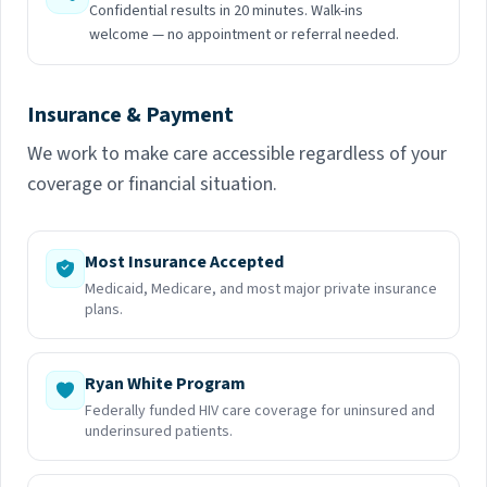
Confidential results in 20 minutes. Walk-ins
welcome — no appointment or referral needed.
Insurance & Payment
We work to make care accessible regardless of your
coverage or financial situation.
Most Insurance Accepted
Medicaid, Medicare, and most major private insurance
plans.
Ryan White Program
Federally funded HIV care coverage for uninsured and
underinsured patients.