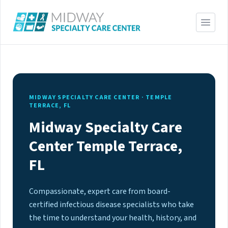
MIDWAY SPECIALTY CARE CENTER · TEMPLE
TERRACE, FL
Midway Specialty Care
Center Temple Terrace,
FL
Compassionate, expert care from board-
certified infectious disease specialists who take
the time to understand your health, history, and