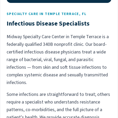
SPECIALTY CARE IN TEMPLE TERRACE, FL
Infectious Disease Specialists
Midway Specialty Care Center in Temple Terrace is a
federally qualified 340B nonprofit clinic. Our board-
certified infectious disease physicians treat a wide
range of bacterial, viral, fungal, and parasitic
infections — from skin and soft tissue infections to
complex systemic disease and sexually transmitted
infections.
Some infections are straightforward to treat; others
require a specialist who understands resistance
patterns, co-morbidities, and the full picture of a
patient's health. We provide accurate diagnosis,