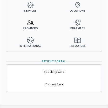
SERVICES
LOCATIONS
PROVIDERS
PHARMACY
INTERNATIONAL
RESOURCES
PATIENT PORTAL
Specialty Care
Primary Care