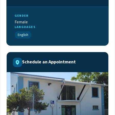
GENDER
Female
LANGUAGES
English
Schedule an Appointment