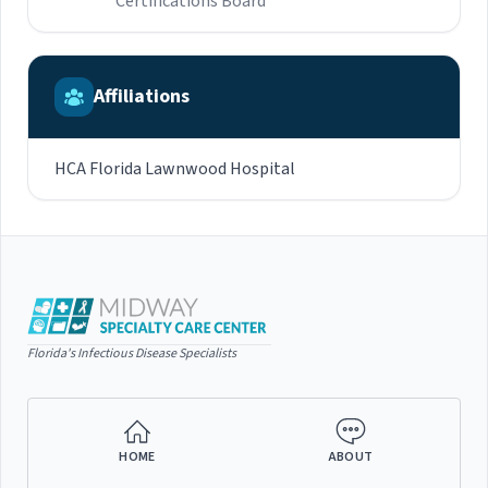
Certifications Board
Affiliations
HCA Florida Lawnwood Hospital
Florida's Infectious Disease Specialists
HOME
ABOUT