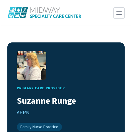
PRIMARY CARE PROVIDER
Suzanne Runge
APRN
Family Nurse Practice