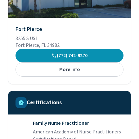
Fort Pierce
3255 S US1
Fort Pierce, FL 34982
(772) 742-9270
More Info
Certifications
Family Nurse Practitioner
American Academy of Nurse Practitioners