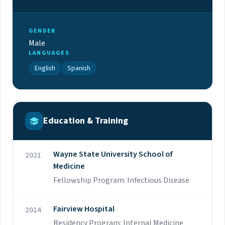
GENDER
Male
LANGUAGES
English
Spanish
Education & Training
Wayne State University School of
2021
Medicine
Fellowship Program: Infectious Disease
Fairview Hospital
2014
Residency Program: Internal Medicine