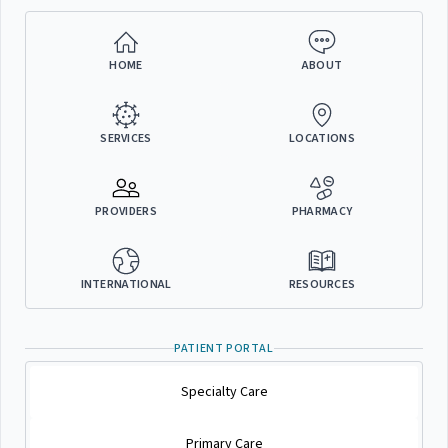
HOME
ABOUT
SERVICES
LOCATIONS
PROVIDERS
PHARMACY
INTERNATIONAL
RESOURCES
PATIENT PORTAL
Specialty Care
Primary Care