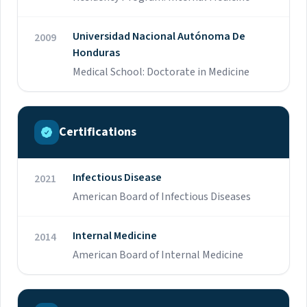
Universidad Nacional Autónoma De
2009
Honduras
Medical School: Doctorate in Medicine
Certifications
Infectious Disease
2021
American Board of Infectious Diseases
Internal Medicine
2014
American Board of Internal Medicine