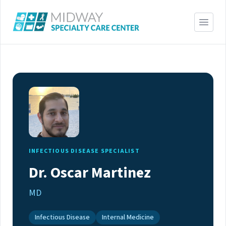
INFECTIOUS DISEASE SPECIALIST
Dr. Oscar Martinez
MD
Infectious Disease
Internal Medicine