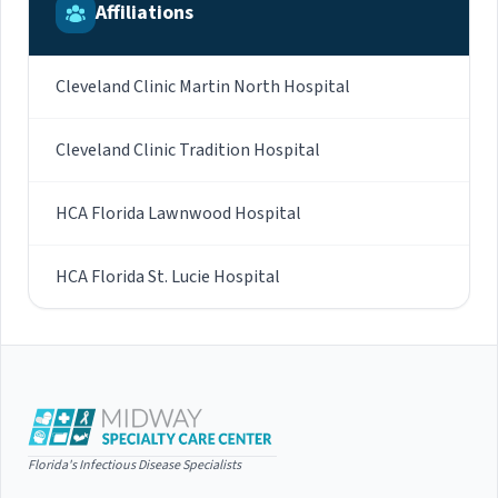
Affiliations
Cleveland Clinic Martin North Hospital
Cleveland Clinic Tradition Hospital
HCA Florida Lawnwood Hospital
HCA Florida St. Lucie Hospital
Florida's Infectious Disease Specialists