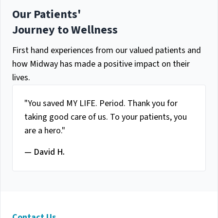
Our Patients'
Journey to Wellness
First hand experiences from our valued patients and
how Midway has made a positive impact on their
lives.
"You saved MY LIFE. Period. Thank you for
taking good care of us. To your patients, you
are a hero."
— David H.
Contact Us