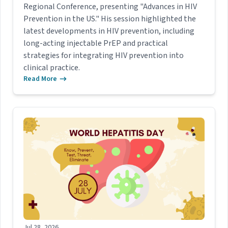
Regional Conference, presenting "Advances in HIV
Prevention in the US." His session highlighted the
latest developments in HIV prevention, including
long-acting injectable PrEP and practical
strategies for integrating HIV prevention into
clinical practice.
Read More
Jul 28, 2026