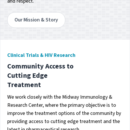
and respect.
Our Mission & Story
Clinical Trials & HIV Research
Community Access to
Cutting Edge
Treatment
We work closely with the Midway Immunology &
Research Center, where the primary objective is to
improve the treatment options of the community by
providing access to cutting edge treatment and the
latest in pharmaceutical research.