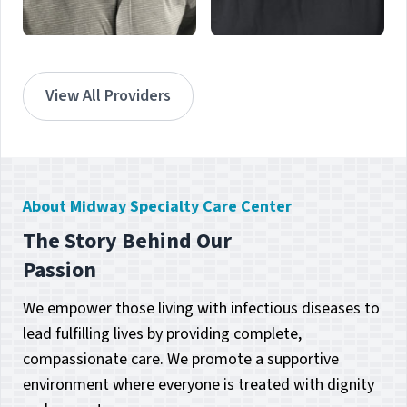
Dr. Berjan Collin
Dr. Suzanne
Succop
Port St. Lucie - Hillmoor
View All Providers
Atlantis, FL
About Midway Specialty Care Center
The Story Behind Our
Passion
We empower those living with infectious diseases to
lead fulfilling lives by providing complete,
compassionate care. We promote a supportive
environment where everyone is treated with dignity