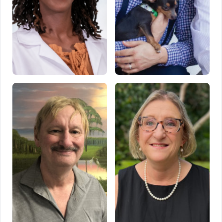
Keisha Poleon
Rodrigo Sabec
Tampa, FL
Temple Terrace, FL