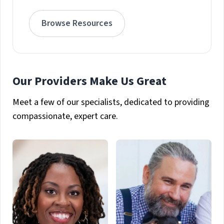
Browse Resources
Our Providers Make Us Great
Meet a few of our specialists, dedicated to providing
compassionate, expert care.