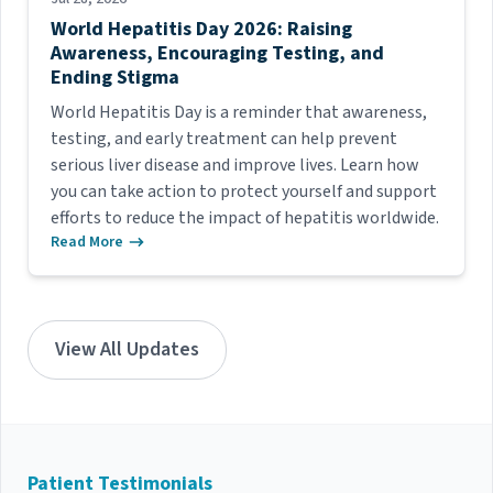
World Hepatitis Day 2026: Raising
Awareness, Encouraging Testing, and
Ending Stigma
World Hepatitis Day is a reminder that awareness,
testing, and early treatment can help prevent
serious liver disease and improve lives. Learn how
you can take action to protect yourself and support
efforts to reduce the impact of hepatitis worldwide.
Read More
View All Updates
Patient Testimonials