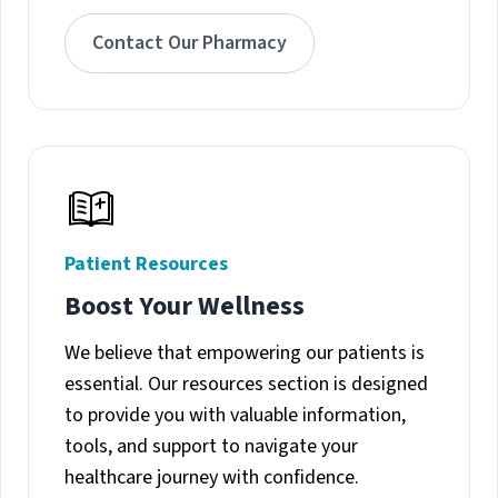
Contact Our Pharmacy
Patient Resources
Boost Your Wellness
We believe that empowering our patients is
essential. Our resources section is designed
to provide you with valuable information,
tools, and support to navigate your
healthcare journey with confidence.