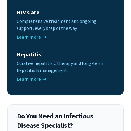
HIV Care
Comprehensive treatment and ongoing
support, every step of the way.
Learn more
Hepatitis
Curative hepatitis C therapy and long-term
hepatitis B management.
Learn more
Do You Need an Infectious
Disease Specialist?