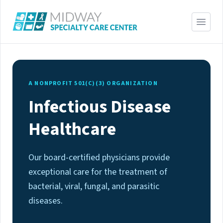
A NONPROFIT 501(C)(3) ORGANIZATION
Infectious Disease
Healthcare
Our board-certified physicians provide
exceptional care for the treatment of
bacterial, viral, fungal, and parasitic
diseases.