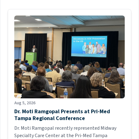
Aug 5, 2026
Dr. Moti Ramgopal Presents at Pri-Med
Tampa Regional Conference
Dr. Moti Ramgopal recently represented Midway
Specialty Care Center at the Pri-Med Tampa