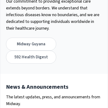
Our commitment to providing exceptional care
extends beyond borders. We understand that
infectious diseases know no boundaries, and we are
dedicated to supporting individuals worldwide in
their healthcare journey.
Midway Guyana
592 Health Digest
News & Announcements
The latest updates, press, and announcements from
Midway.