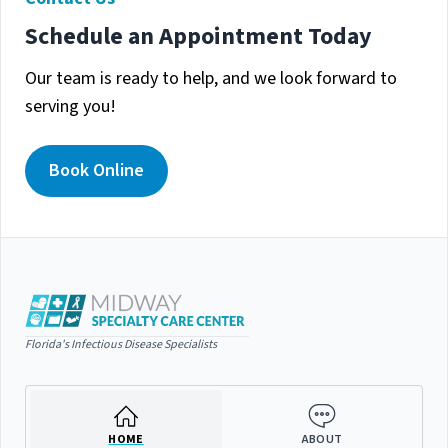
Schedule an Appointment Today
Our team is ready to help, and we look forward to
serving you!
Book Online
Florida's Infectious Disease Specialists
HOME
ABOUT