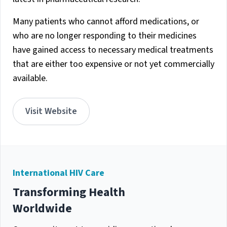
Many patients who cannot afford medications, or
who are no longer responding to their medicines
have gained access to necessary medical treatments
that are either too expensive or not yet commercially
available.
Visit Website
International HIV Care
Transforming Health
Worldwide