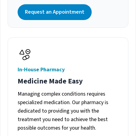
Request an Appointment
In-House Pharmacy
Medicine Made Easy
Managing complex conditions requires
specialized medication. Our pharmacy is
dedicated to providing you with the
treatment you need to achieve the best
possible outcomes for your health.