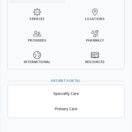
SERVICES
LOCATIONS
PROVIDERS
PHARMACY
INTERNATIONAL
RESOURCES
PATIENT PORTAL
Specialty Care
Primary Care