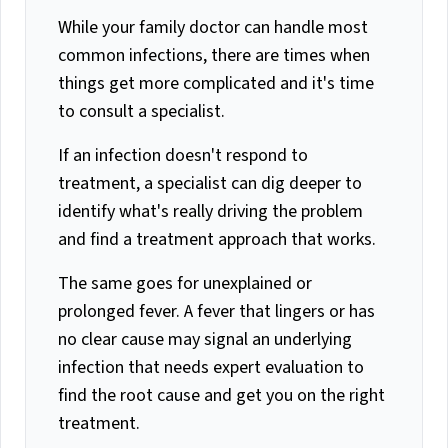
While your family doctor can handle most
common infections, there are times when
things get more complicated and it's time
to consult a specialist.
If an infection doesn't respond to
treatment, a specialist can dig deeper to
identify what's really driving the problem
and find a treatment approach that works.
The same goes for unexplained or
prolonged fever. A fever that lingers or has
no clear cause may signal an underlying
infection that needs expert evaluation to
find the root cause and get you on the right
treatment.