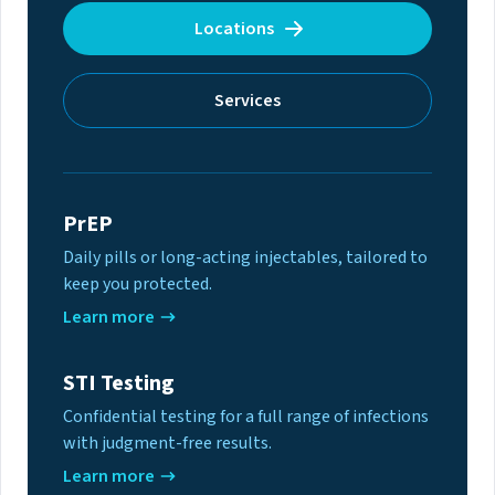
Locations
Services
PrEP
Daily pills or long-acting injectables, tailored to
keep you protected.
Learn more
STI Testing
Confidential testing for a full range of infections
with judgment-free results.
Learn more