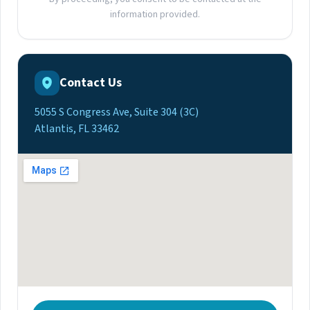
information provided.
Contact Us
5055 S Congress Ave, Suite 304 (3C)
Atlantis, FL 33462