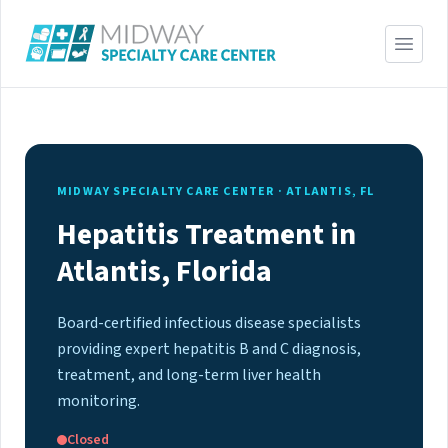
MIDWAY SPECIALTY CARE CENTER · ATLANTIS, FL
Hepatitis Treatment in
Atlantis, Florida
Board-certified infectious disease specialists
providing expert hepatitis B and C diagnosis,
treatment, and long-term liver health
monitoring.
Closed