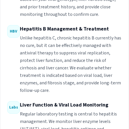
and prior treatment history, and provide close
monitoring throughout to confirm cure.
Hepatitis B Management & Treatment
HBV
Unlike hepatitis C, chronic hepatitis B currently has
no cure, but it can be effectively managed with
antiviral therapy to suppress viral replication,
protect liver function, and reduce the risk of
cirrhosis and liver cancer. We evaluate whether
treatment is indicated based on viral load, liver
enzymes, and fibrosis stage, and provide long-term
follow-up care.
Liver Function & Viral Load Monitoring
Labs
Regular laboratory testing is central to hepatitis
management. We monitor liver enzyme levels