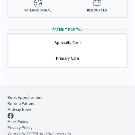
INTERNATIONAL
RESOURCES
PATIENT PORTAL
Specialty Care
Primary Care
Book Appointment
Refer a Patient
Midway News
Mask Policy
Privacy Policy
Copyright ©2026 all rights reserved