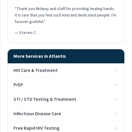
“Thank you Midway and staff for providing healing hands.
It is rare that you find such kind and dedicated people. I'm
forever grateful.”
— Steven C.
More Services in Atlantis
HIV Care & Treatment
PrEP
STI / STD Testing & Treatment
Infectious Disease Care
Free Rapid HIV Testing