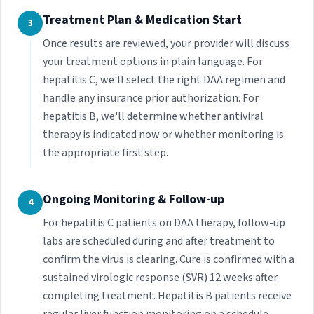
Treatment Plan & Medication Start
3
Once results are reviewed, your provider will discuss
your treatment options in plain language. For
hepatitis C, we'll select the right DAA regimen and
handle any insurance prior authorization. For
hepatitis B, we'll determine whether antiviral
therapy is indicated now or whether monitoring is
the appropriate first step.
Ongoing Monitoring & Follow-up
4
For hepatitis C patients on DAA therapy, follow-up
labs are scheduled during and after treatment to
confirm the virus is clearing. Cure is confirmed with a
sustained virologic response (SVR) 12 weeks after
completing treatment. Hepatitis B patients receive