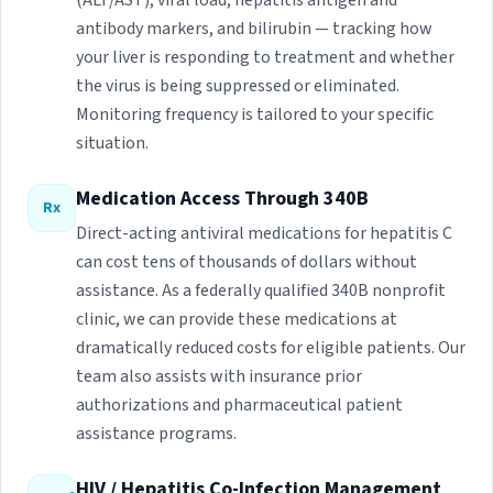
(ALT/AST), viral load, hepatitis antigen and
antibody markers, and bilirubin — tracking how
your liver is responding to treatment and whether
the virus is being suppressed or eliminated.
Monitoring frequency is tailored to your specific
situation.
Medication Access Through 340B
Rx
Direct-acting antiviral medications for hepatitis C
can cost tens of thousands of dollars without
assistance. As a federally qualified 340B nonprofit
clinic, we can provide these medications at
dramatically reduced costs for eligible patients. Our
team also assists with insurance prior
authorizations and pharmaceutical patient
assistance programs.
HIV / Hepatitis Co-Infection Management