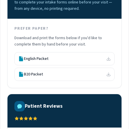
to complete your intake forms online before your visit —
from any device, no printing required.
PREFER PAPER?
Download and print the forms below if you'd like to
complete them by hand before your visit.
English Packet
B20 Packet
Patient Reviews