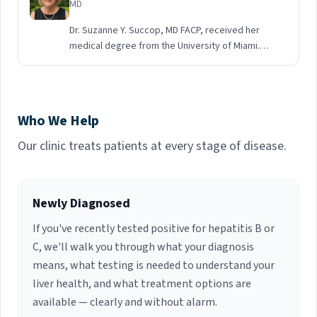
MD
Dr. Suzanne Y. Succop, MD FACP, received her
medical degree from the University of Miami.
She completed a residency followed by a
Fellowship in Infectious Disease at Jackson
Memorial Hospital and the University of Miami
School of Medicine. She is currently board
Who We Help
certified in Infectious Diseases. Dr. Succop has
30 years of experience working as an Infectious
Our clinic treats patients at every stage of disease.
Diseases Specialty Physician in multiple Palm
Beach County hospitals. Her fields of interest
include General Infectious Disease, HIV and
Newly Diagnosed
Hepatitis C care.
If you've recently tested positive for hepatitis B or
C, we'll walk you through what your diagnosis
means, what testing is needed to understand your
liver health, and what treatment options are
available — clearly and without alarm.