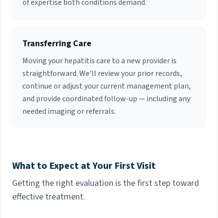
of expertise both conditions demand.
Transferring Care
Moving your hepatitis care to a new provider is
straightforward. We'll review your prior records,
continue or adjust your current management plan,
and provide coordinated follow-up — including any
needed imaging or referrals.
What to Expect at Your First Visit
Getting the right evaluation is the first step toward
effective treatment.