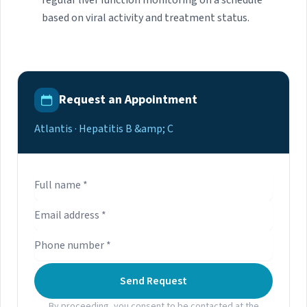
regular liver function monitoring on a schedule
based on viral activity and treatment status.
Request an Appointment
Atlantis · Hepatitis B &amp; C
Send Request
By proceeding, you consent to be contacted at the