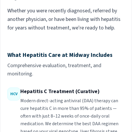
Whether you were recently diagnosed, referred by
another physician, or have been living with hepatitis
for years without treatment, we're ready to help.
What Hepatitis Care at Midway Includes
Comprehensive evaluation, treatment, and
monitoring.
Hepatitis C Treatment (Curative)
HCV
Modern direct-acting antiviral (DAA) therapy can
cure hepatitis C in more than 95% of patients —
often with just 8–12 weeks of once-daily oral
medication. We determine the best DAA regimen
based on your viral genotype, liver fibrosis stage,