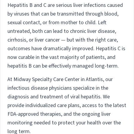
Hepatitis B and C are serious liver infections caused
by viruses that can be transmitted through blood,
sexual contact, or from mother to child. Left
untreated, both can lead to chronic liver disease,
cirrhosis, or liver cancer — but with the right care,
outcomes have dramatically improved. Hepatitis C is
now curable in the vast majority of patients, and
hepatitis B can be effectively managed long-term.
At Midway Specialty Care Center in Atlantis, our
infectious disease physicians specialize in the
diagnosis and treatment of viral hepatitis. We
provide individualized care plans, access to the latest
FDA-approved therapies, and the ongoing liver
monitoring needed to protect your health over the
long term.