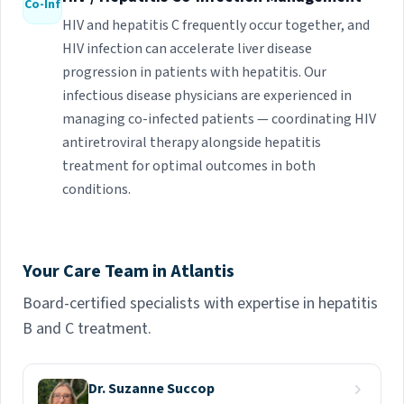
Co-Inf
HIV and hepatitis C frequently occur together, and
HIV infection can accelerate liver disease
progression in patients with hepatitis. Our
infectious disease physicians are experienced in
managing co-infected patients — coordinating HIV
antiretroviral therapy alongside hepatitis
treatment for optimal outcomes in both
conditions.
Your Care Team in Atlantis
Board-certified specialists with expertise in hepatitis
B and C treatment.
Dr. Suzanne Succop