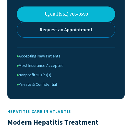
Call (561) 766-0590
Request an Appointment
Accepting New Patients
Most Insurance Accepted
Nonprofit 501(c)(3)
Private & Confidential
HEPATITIS CARE IN ATLANTIS
Modern Hepatitis Treatment