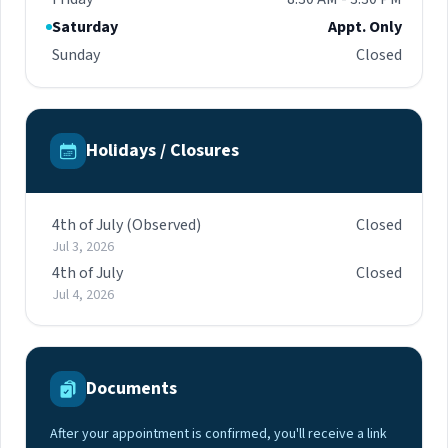
Saturday
Appt. Only
Sunday
Closed
Holidays / Closures
4th of July (Observed)
Closed
Jul 3, 2026
4th of July
Closed
Jul 4, 2026
Documents
After your appointment is confirmed, you'll receive a link