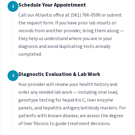
Schedule Your Appointment
1
Call our Atlantis office at (561) 766-0590 or submit
the request form. If you have prior lab results or
records from another provider, bring them along —
they help us understand where you are in your
diagnosis and avoid duplicating tests already
completed.
Diagnostic Evaluation & Lab Work
2
Your provider will review your health history and
order any needed lab work — including viral load,
genotype testing for hepatitis C, liver enzyme
panels, and hepatitis antigen/antibody markers. For
patients with known disease, we assess the degree
of liver fibrosis to guide treatment decisions.