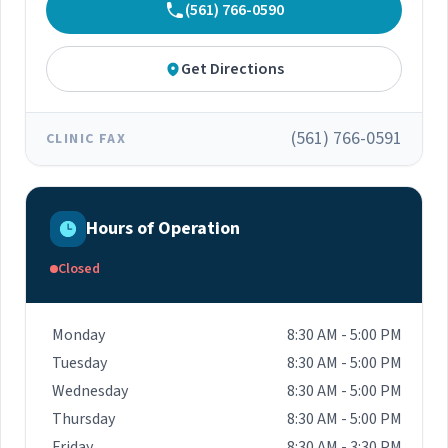
(561) 766-0590
Get Directions
(561) 766-0591
CLINIC FAX
Hours of Operation
Closed
Monday
8:30 AM - 5:00 PM
Tuesday
8:30 AM - 5:00 PM
Wednesday
8:30 AM - 5:00 PM
Thursday
8:30 AM - 5:00 PM
Friday
8:30 AM - 3:30 PM