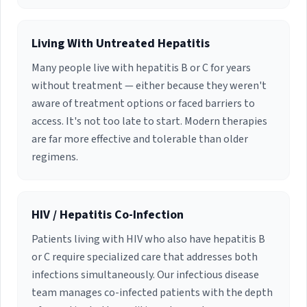
Living With Untreated Hepatitis
Many people live with hepatitis B or C for years
without treatment — either because they weren't
aware of treatment options or faced barriers to
access. It's not too late to start. Modern therapies
are far more effective and tolerable than older
regimens.
HIV / Hepatitis Co-Infection
Patients living with HIV who also have hepatitis B
or C require specialized care that addresses both
infections simultaneously. Our infectious disease
team manages co-infected patients with the depth