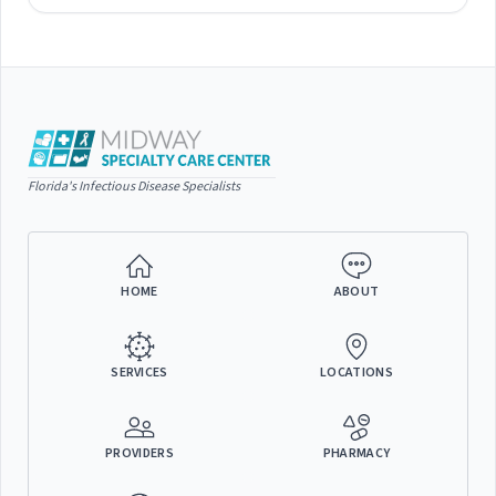
Florida's Infectious Disease Specialists
HOME
ABOUT
SERVICES
LOCATIONS
PROVIDERS
PHARMACY