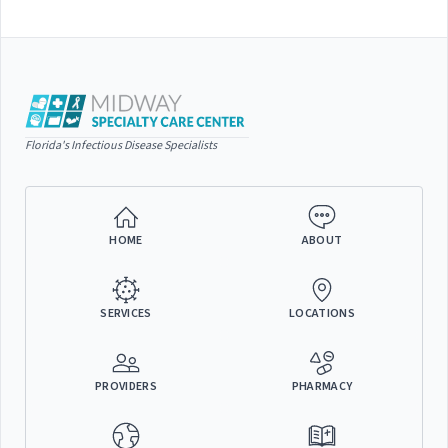
Florida's Infectious Disease Specialists
HOME
ABOUT
SERVICES
LOCATIONS
PROVIDERS
PHARMACY