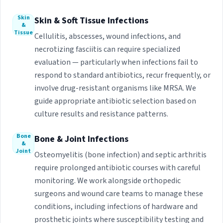
Skin
Skin & Soft Tissue Infections
&
Tissue
Cellulitis, abscesses, wound infections, and
necrotizing fasciitis can require specialized
evaluation — particularly when infections fail to
respond to standard antibiotics, recur frequently, or
involve drug-resistant organisms like MRSA. We
guide appropriate antibiotic selection based on
culture results and resistance patterns.
Bone
Bone & Joint Infections
&
Joint
Osteomyelitis (bone infection) and septic arthritis
require prolonged antibiotic courses with careful
monitoring. We work alongside orthopedic
surgeons and wound care teams to manage these
conditions, including infections of hardware and
prosthetic joints where susceptibility testing and