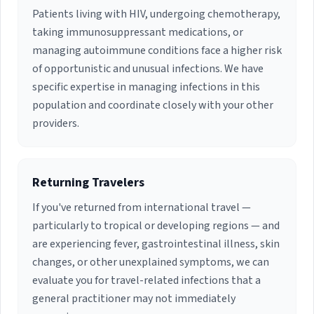
Patients living with HIV, undergoing chemotherapy,
taking immunosuppressant medications, or
managing autoimmune conditions face a higher risk
of opportunistic and unusual infections. We have
specific expertise in managing infections in this
population and coordinate closely with your other
providers.
Returning Travelers
If you've returned from international travel —
particularly to tropical or developing regions — and
are experiencing fever, gastrointestinal illness, skin
changes, or other unexplained symptoms, we can
evaluate you for travel-related infections that a
general practitioner may not immediately