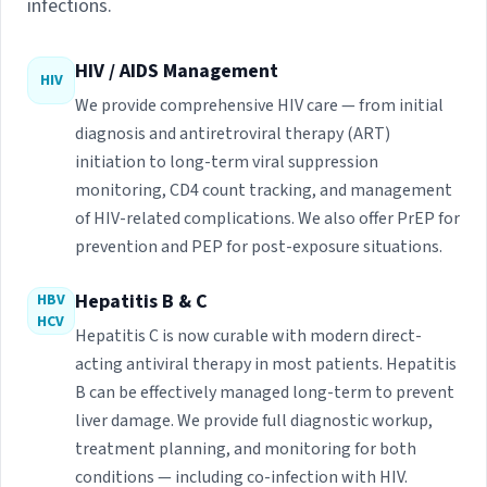
infections.
HIV / AIDS Management
HIV
We provide comprehensive HIV care — from initial
diagnosis and antiretroviral therapy (ART)
initiation to long-term viral suppression
monitoring, CD4 count tracking, and management
of HIV-related complications. We also offer PrEP for
prevention and PEP for post-exposure situations.
Hepatitis B & C
HBV
HCV
Hepatitis C is now curable with modern direct-
acting antiviral therapy in most patients. Hepatitis
B can be effectively managed long-term to prevent
liver damage. We provide full diagnostic workup,
treatment planning, and monitoring for both
conditions — including co-infection with HIV.