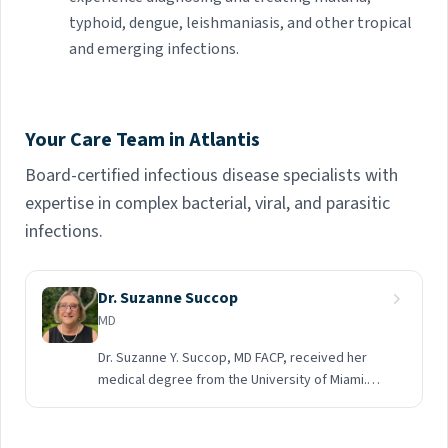
typhoid, dengue, leishmaniasis, and other tropical
and emerging infections.
Your Care Team in Atlantis
Board-certified infectious disease specialists with
expertise in complex bacterial, viral, and parasitic
infections.
Dr. Suzanne Succop
MD
Dr. Suzanne Y. Succop, MD FACP, received her
medical degree from the University of Miami.
She completed a residency followed by a
Fellowship in Infectious Disease at Jackson
Memorial Hospital and the University of Miami