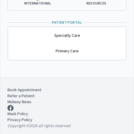
INTERNATIONAL
RESOURCES
PATIENT PORTAL
Specialty Care
Primary Care
Book Appointment
Refer a Patient
Midway News
Mask Policy
Privacy Policy
Copyright ©2026 all rights reserved