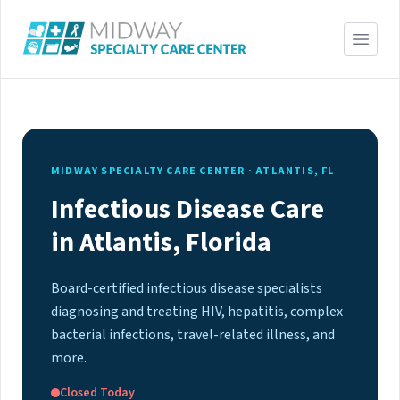
MIDWAY SPECIALTY CARE CENTER · ATLANTIS, FL
Infectious Disease Care
in Atlantis, Florida
Board-certified infectious disease specialists
diagnosing and treating HIV, hepatitis, complex
bacterial infections, travel-related illness, and
more.
Closed Today