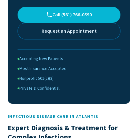
Call (561) 766-0590
Request an Appointment
Accepting New Patients
Most Insurance Accepted
Nonprofit 501(c)(3)
Private & Confidential
INFECTIOUS DISEASE CARE IN ATLANTIS
Expert Diagnosis & Treatment for
Complex Infections