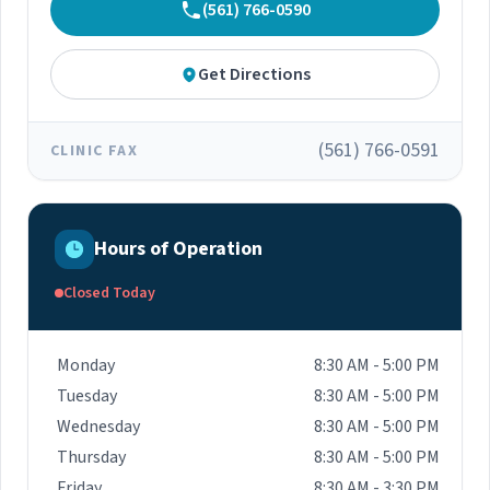
(561) 766-0590
Get Directions
(561) 766-0591
CLINIC FAX
Hours of Operation
Closed Today
Monday
8:30 AM - 5:00 PM
Tuesday
8:30 AM - 5:00 PM
Wednesday
8:30 AM - 5:00 PM
Thursday
8:30 AM - 5:00 PM
Friday
8:30 AM - 3:30 PM