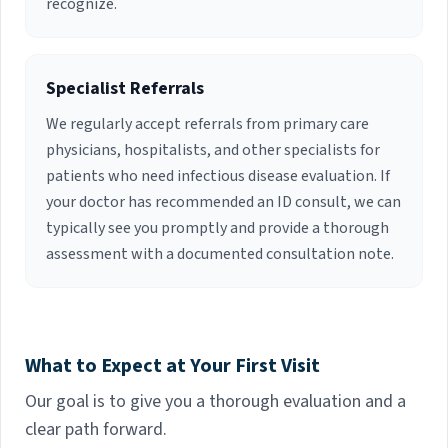
recognize.
Specialist Referrals
We regularly accept referrals from primary care
physicians, hospitalists, and other specialists for
patients who need infectious disease evaluation. If
your doctor has recommended an ID consult, we can
typically see you promptly and provide a thorough
assessment with a documented consultation note.
What to Expect at Your First Visit
Our goal is to give you a thorough evaluation and a
clear path forward.