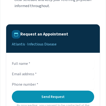
informed throughout.
Request an Appointment
Atlantis · Infectious Disease
Send Request
By proceeding, you consent to be contacted at the