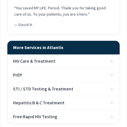
“You saved MY LIFE. Period. Thank you for taking good
care of us. To your patients, you are a hero.”
— David H.
More Services in Atlantis
HIV Care & Treatment
PrEP
STI / STD Testing & Treatment
Hepatitis B & C Treatment
Free Rapid HIV Testing