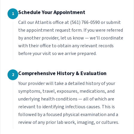
Schedule Your Appointment
1
Call our Atlantis office at (561) 766-0590 or submit
the appointment request form. If you were referred
by another provider, let us know — we'll coordinate
with their office to obtain any relevant records
before your visit so we arrive prepared.
Comprehensive History & Evaluation
2
Your provider will take a detailed history of your
symptoms, travel, exposures, medications, and
underlying health conditions — all of which are
relevant to identifying infectious causes. This is
followed by a focused physical examination and a
review of any prior lab work, imaging, or cultures.