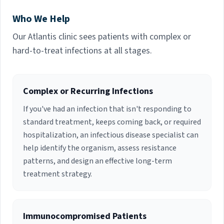
School of Medicine. She is currently board
Who We Help
certified in Infectious Diseases. Dr. Succop has
30 years of experience working as an Infectious
Our Atlantis clinic sees patients with complex or
Diseases Specialty Physician in multiple Palm
hard-to-treat infections at all stages.
Beach County hospitals. Her fields of interest
include General Infectious Disease, HIV and
Hepatitis C care.
Complex or Recurring Infections
If you've had an infection that isn't responding to
standard treatment, keeps coming back, or required
hospitalization, an infectious disease specialist can
help identify the organism, assess resistance
patterns, and design an effective long-term
treatment strategy.
Immunocompromised Patients