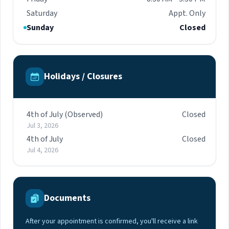
Saturday
Appt. Only
Sunday
Closed
Holidays / Closures
4th of July (Observed)
Closed
Jul 3, 2026
4th of July
Closed
Jul 4, 2026
Documents
After your appointment is confirmed, you'll receive a link