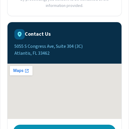
information provided.
Contact Us
5055 S Congress Ave, Suite 304 (3C)
Atlantis, FL 33462