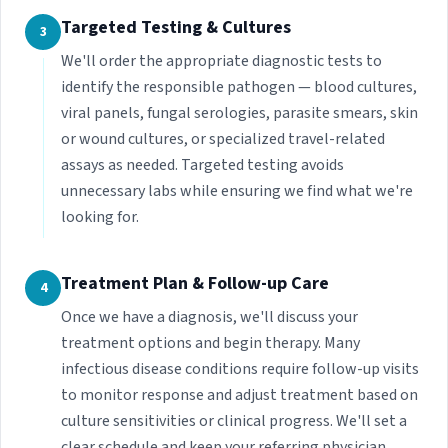
Targeted Testing & Cultures
3
We'll order the appropriate diagnostic tests to
identify the responsible pathogen — blood cultures,
viral panels, fungal serologies, parasite smears, skin
or wound cultures, or specialized travel-related
assays as needed. Targeted testing avoids
unnecessary labs while ensuring we find what we're
looking for.
Treatment Plan & Follow-up Care
4
Once we have a diagnosis, we'll discuss your
treatment options and begin therapy. Many
infectious disease conditions require follow-up visits
to monitor response and adjust treatment based on
culture sensitivities or clinical progress. We'll set a
clear schedule and keep your referring physician