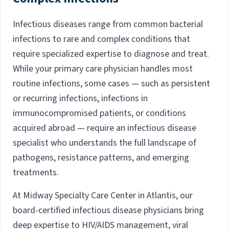
Infectious diseases range from common bacterial
infections to rare and complex conditions that
require specialized expertise to diagnose and treat.
While your primary care physician handles most
routine infections, some cases — such as persistent
or recurring infections, infections in
immunocompromised patients, or conditions
acquired abroad — require an infectious disease
specialist who understands the full landscape of
pathogens, resistance patterns, and emerging
treatments.
At Midway Specialty Care Center in Atlantis, our
board-certified infectious disease physicians bring
deep expertise to HIV/AIDS management, viral