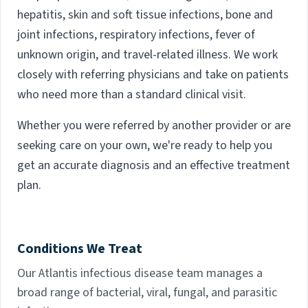
hepatitis, skin and soft tissue infections, bone and
joint infections, respiratory infections, fever of
unknown origin, and travel-related illness. We work
closely with referring physicians and take on patients
who need more than a standard clinical visit.
Whether you were referred by another provider or are
seeking care on your own, we're ready to help you
get an accurate diagnosis and an effective treatment
plan.
Conditions We Treat
Our Atlantis infectious disease team manages a
broad range of bacterial, viral, fungal, and parasitic