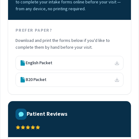
to complete your intake forms online before your visit —
from any device, no printing required.
PREFER PAPER?
Download and print the forms below if you'd like to
complete them by hand before your visit.
English Packet
B20 Packet
Patient Reviews