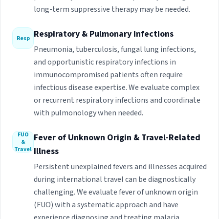
long-term suppressive therapy may be needed.
Respiratory & Pulmonary Infections
Resp
Pneumonia, tuberculosis, fungal lung infections,
and opportunistic respiratory infections in
immunocompromised patients often require
infectious disease expertise. We evaluate complex
or recurrent respiratory infections and coordinate
with pulmonology when needed.
FUO
Fever of Unknown Origin & Travel-Related
&
Travel
Illness
Persistent unexplained fevers and illnesses acquired
during international travel can be diagnostically
challenging. We evaluate fever of unknown origin
(FUO) with a systematic approach and have
experience diagnosing and treating malaria,