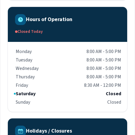
Hours of Operation
Closed Today
Monday
8:00 AM - 5:00 PM
Tuesday
8:00 AM - 5:00 PM
Wednesday
8:00 AM - 5:00 PM
Thursday
8:00 AM - 5:00 PM
Friday
8:30 AM - 12:00 PM
Saturday
Closed
Sunday
Closed
Holidays / Closures