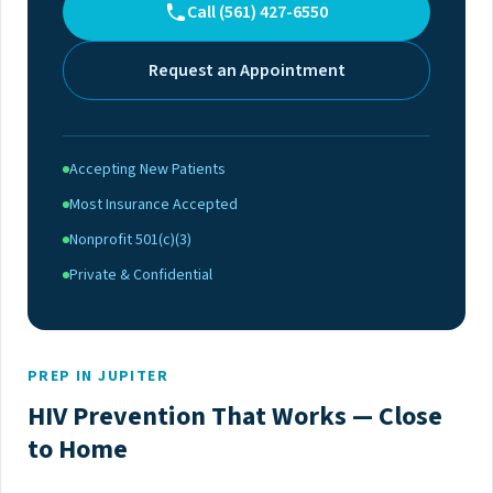
Call (561) 427-6550
Request an Appointment
Accepting New Patients
Most Insurance Accepted
Nonprofit 501(c)(3)
Private & Confidential
PREP IN JUPITER
HIV Prevention That Works — Close
to Home