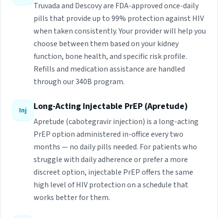
Truvada and Descovy are FDA-approved once-daily
pills that provide up to 99% protection against HIV
when taken consistently. Your provider will help you
choose between them based on your kidney
function, bone health, and specific risk profile.
Refills and medication assistance are handled
through our 340B program.
Long-Acting Injectable PrEP (Apretude)
Inj
Apretude (cabotegravir injection) is a long-acting
PrEP option administered in-office every two
months — no daily pills needed. For patients who
struggle with daily adherence or prefer a more
discreet option, injectable PrEP offers the same
high level of HIV protection on a schedule that
works better for them.