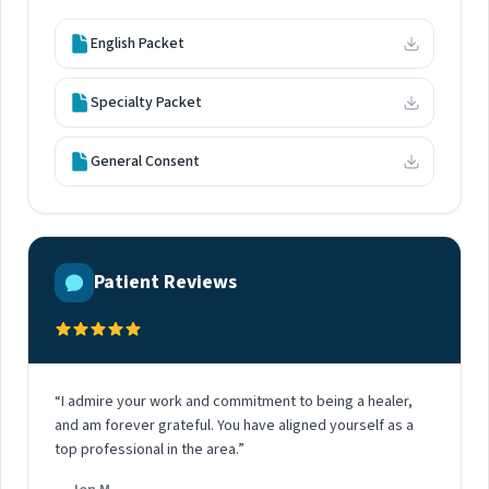
English Packet
Specialty Packet
General Consent
Patient Reviews
“I admire your work and commitment to being a healer,
and am forever grateful. You have aligned yourself as a
top professional in the area.”