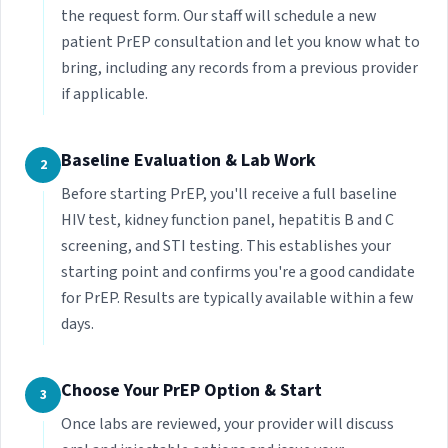
the request form. Our staff will schedule a new
patient PrEP consultation and let you know what to
bring, including any records from a previous provider
if applicable.
Baseline Evaluation & Lab Work
2
Before starting PrEP, you'll receive a full baseline
HIV test, kidney function panel, hepatitis B and C
screening, and STI testing. This establishes your
starting point and confirms you're a good candidate
for PrEP. Results are typically available within a few
days.
Choose Your PrEP Option & Start
3
Once labs are reviewed, your provider will discuss