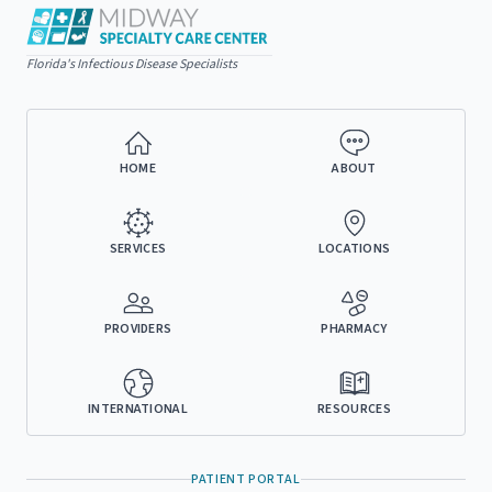
Florida's Infectious Disease Specialists
HOME
ABOUT
SERVICES
LOCATIONS
PROVIDERS
PHARMACY
INTERNATIONAL
RESOURCES
PATIENT PORTAL