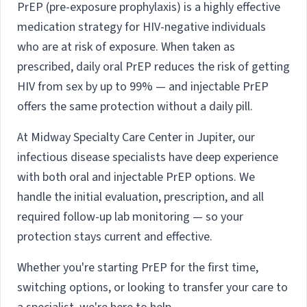
PrEP (pre-exposure prophylaxis) is a highly effective
medication strategy for HIV-negative individuals
who are at risk of exposure. When taken as
prescribed, daily oral PrEP reduces the risk of getting
HIV from sex by up to 99% — and injectable PrEP
offers the same protection without a daily pill.
At Midway Specialty Care Center in Jupiter, our
infectious disease specialists have deep experience
with both oral and injectable PrEP options. We
handle the initial evaluation, prescription, and all
required follow-up lab monitoring — so your
protection stays current and effective.
Whether you're starting PrEP for the first time,
switching options, or looking to transfer your care to