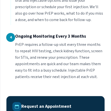
oral and injectable options and issue your
prescription or schedule your first injection. We'll
also go over how PrEP works, what to do if you miss
a dose, and when to come back for follow-up.
Ongoing Monitoring Every 3 Months
4
PrEP requires a follow-up visit every three months
to repeat HIV testing, check kidney function, screen
for STIs, and renew your prescription. These
appointments are quick and our team makes them
easy to fit into a busy schedule. Injectable PrEP
patients receive their next injection at each visit.
Request an Appointment