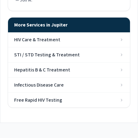
— Jon M.
More Services in Jupiter
HIV Care & Treatment
STI / STD Testing & Treatment
Hepatitis B & C Treatment
Infectious Disease Care
Free Rapid HIV Testing