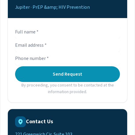
Jupiter · PrEP &amp; HIV Prevention
Send Request
By proceeding, you consent to be contacted at the
information provided.
Contact Us
221 Greenwich Cir, Suite 103