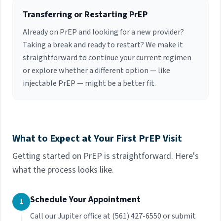
Transferring or Restarting PrEP
Already on PrEP and looking for a new provider?
Taking a break and ready to restart? We make it
straightforward to continue your current regimen
or explore whether a different option — like
injectable PrEP — might be a better fit.
What to Expect at Your First PrEP Visit
Getting started on PrEP is straightforward. Here's
what the process looks like.
Schedule Your Appointment
1
Call our Jupiter office at (561) 427-6550 or submit