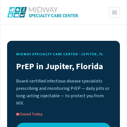
MIDWAY SPECIALTY CARE CENTER · JUPITER, FL
PrEP in Jupiter, Florida
Board-certified infectious disease specialists
prescribing and monitoring PrEP — daily pills or
long-acting injectable — to protect you from
HIV.
Closed Today