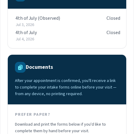
4th of July (Observed)
Closed
Jul 3, 2026
4th of July
Closed
Jul 4, 2026
Documents
After your appointment is confirmed, you'll receive a link
to complete your intake forms online before your visit —
from any device, no printing required.
PREFER PAPER?
Download and print the forms below if you'd like to
complete them by hand before your visit.