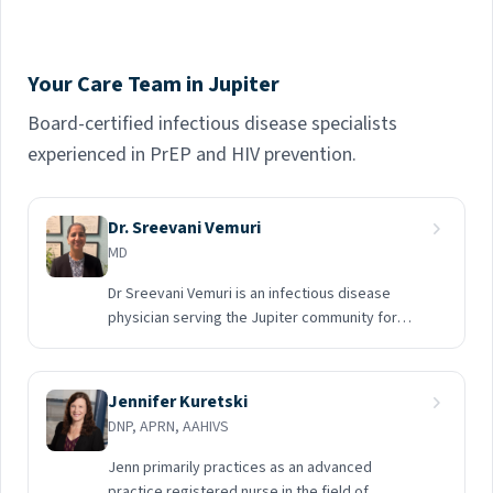
Your Care Team in Jupiter
Board-certified infectious disease specialists
experienced in PrEP and HIV prevention.
Dr. Sreevani Vemuri
MD
Dr Sreevani Vemuri is an infectious disease
physician serving the Jupiter community for
about 15 years and happy to extend services
working with Midway Specialty Care.
Jennifer Kuretski
DNP, APRN, AAHIVS
Jenn primarily practices as an advanced
practice registered nurse in the field of