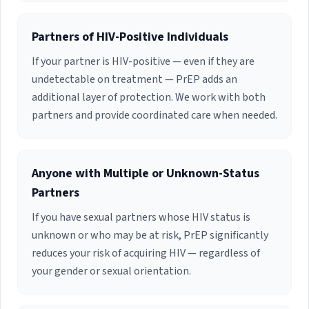
Partners of HIV-Positive Individuals
If your partner is HIV-positive — even if they are
undetectable on treatment — PrEP adds an
additional layer of protection. We work with both
partners and provide coordinated care when needed.
Anyone with Multiple or Unknown-Status
Partners
If you have sexual partners whose HIV status is
unknown or who may be at risk, PrEP significantly
reduces your risk of acquiring HIV — regardless of
your gender or sexual orientation.