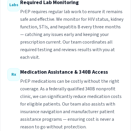
Required Lab Monitoring
Labs
PrEP requires regular lab work to ensure it remains
safe and effective. We monitor for HIV status, kidney
function, STIs, and hepatitis B every three months
— catching any issues early and keeping your
prescription current. Our team coordinates all
required testing and reviews results with you at
each visit.
Medication Assistance & 340B Access
Rx
PrEP medications can be costly without the right
coverage. As a federally qualified 340B nonprofit
clinic, we can significantly reduce medication costs
for eligible patients. Our team also assists with
insurance navigation and manufacturer patient
assistance programs — ensuring cost is never a
reason to go without protection.