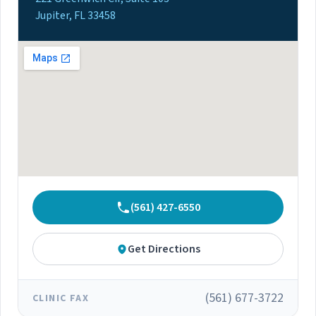
Jupiter, FL 33458
(561) 427-6550
Get Directions
(561) 677-3722
CLINIC FAX