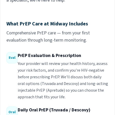
a specialist, we're here to help.
What PrEP Care at Midway Includes
Comprehensive PrEP care — from your first
evaluation through long-term monitoring.
PrEP Evaluation & Prescription
Eval
Your provider will review your health history, assess
your risk factors, and confirm you're HIV-negative
before prescribing PrEP. We'll discuss both daily
oral options (Truvada and Descovy) and long-acting
injectable PrEP (Apretude) so you can choose the
approach that fits your life.
Daily Oral PrEP (Truvada / Descovy)
Oral