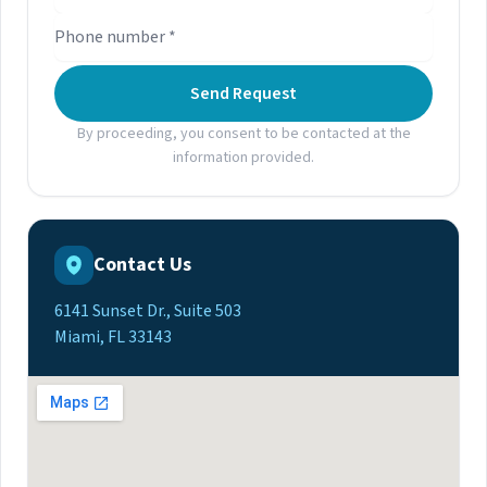
Send Request
By proceeding, you consent to be contacted at the
information provided.
Contact Us
6141 Sunset Dr., Suite 503
Miami, FL 33143