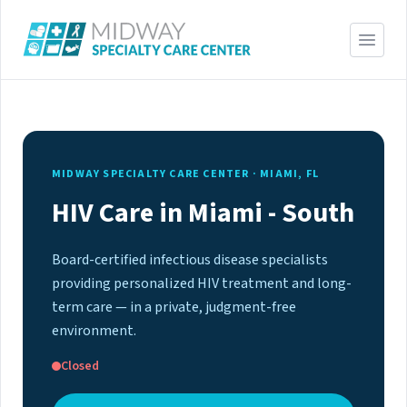
MIDWAY SPECIALTY CARE CENTER · MIAMI, FL
HIV Care in Miami - South
Board-certified infectious disease specialists
providing personalized HIV treatment and long-
term care — in a private, judgment-free
environment.
Closed