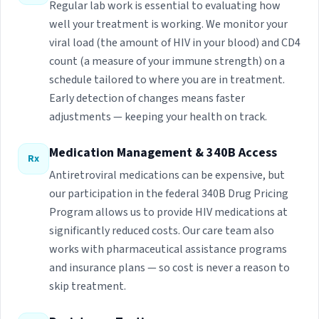
Regular lab work is essential to evaluating how
well your treatment is working. We monitor your
viral load (the amount of HIV in your blood) and CD4
count (a measure of your immune strength) on a
schedule tailored to where you are in treatment.
Early detection of changes means faster
adjustments — keeping your health on track.
Medication Management & 340B Access
Rx
Antiretroviral medications can be expensive, but
our participation in the federal 340B Drug Pricing
Program allows us to provide HIV medications at
significantly reduced costs. Our care team also
works with pharmaceutical assistance programs
and insurance plans — so cost is never a reason to
skip treatment.