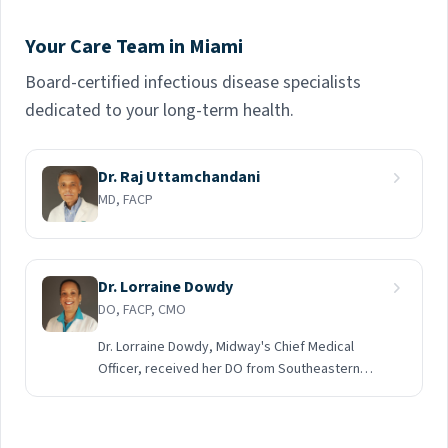
Your Care Team in Miami
Board-certified infectious disease specialists
dedicated to your long-term health.
Dr. Raj Uttamchandani
MD, FACP
Dr. Lorraine Dowdy
DO, FACP, CMO
Dr. Lorraine Dowdy, Midway's Chief Medical
Officer, received her DO from Southeastern
College of Osteopathic Medicine. She did a
General Rotating Internship at Humana Hospital
South Broward in Hollywood, followed by