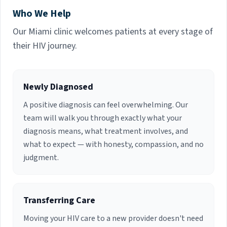
Residency in Internal Medicine and Fellowship in
Who We Help
Infectious Diseases at Jackson Memorial
Hospital / University of Miami School of
Our Miami clinic welcomes patients at every stage of
Medicine. She is currently Board Certified in
their HIV journey.
Infectious Disease. Dr. Dowdy previously served
as Associate Professor of Clinical Medicine,
Infectious Diseases Liaison to the Department
of Surgery, Division of Transplantation and
Newly Diagnosed
Infection Control Physician, Tuberculosis and
A positive diagnosis can feel overwhelming. Our
Bloodborne Pathogens Programs, Office of
Environmental Health and Safety at the
team will walk you through exactly what your
University of Miami. She established the
diagnosis means, what treatment involves, and
Antimicrobial Stewardship Program at Jackson
what to expect — with honesty, compassion, and no
Memorial Hospital and served as chair of the
judgment.
Infection Control subcommittee. Dr. Dowdy has
been published on a number of occasions and
has served as Principal Investigator on several
research endeavors over the years. Dr. Dowdy
Transferring Care
has been in private practice providing inpatient
consultations and ambulatory Infectious
Moving your HIV care to a new provider doesn't need