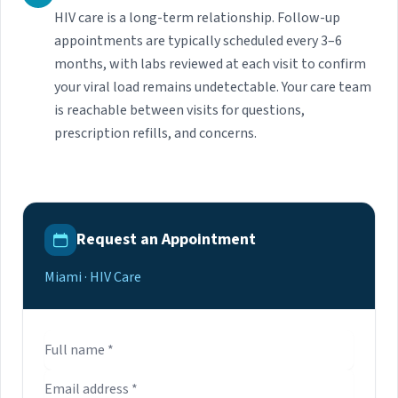
HIV care is a long-term relationship. Follow-up
appointments are typically scheduled every 3–6
months, with labs reviewed at each visit to confirm
your viral load remains undetectable. Your care team
is reachable between visits for questions,
prescription refills, and concerns.
Request an Appointment
Miami · HIV Care