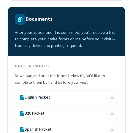
Documents
After your appointment is confirmed, you'll receive a link
to complete your intake forms online before your visit —
from any device, no printing required.
PREFER PAPER?
Download and print the forms below if you'd like to
complete them by hand before your visit.
English Packet
B20 Packet
Spanish Packet