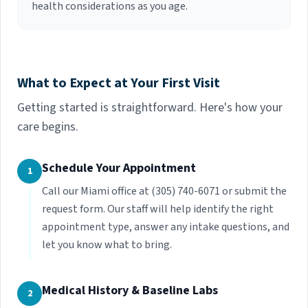
health considerations as you age.
What to Expect at Your First Visit
Getting started is straightforward. Here's how your
care begins.
Schedule Your Appointment
1
Call our Miami office at (305) 740-6071 or submit the
request form. Our staff will help identify the right
appointment type, answer any intake questions, and
let you know what to bring.
Medical History & Baseline Labs
2