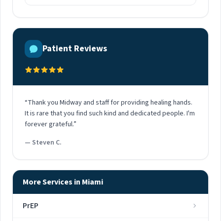
Patient Reviews
“Thank you Midway and staff for providing healing hands.
It is rare that you find such kind and dedicated people. I'm
forever grateful.”
— Steven C.
More Services in Miami
PrEP