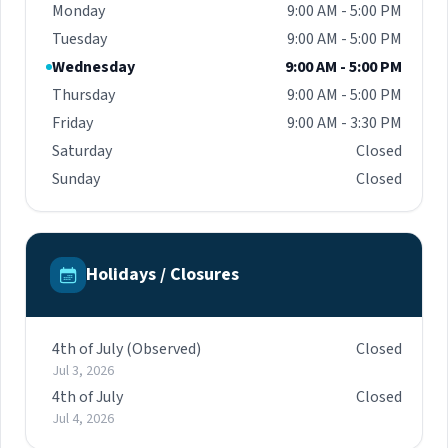
Monday
9:00 AM - 5:00 PM
Tuesday
9:00 AM - 5:00 PM
Wednesday
9:00 AM - 5:00 PM
Thursday
9:00 AM - 5:00 PM
Friday
9:00 AM - 3:30 PM
Saturday
Closed
Sunday
Closed
Holidays / Closures
4th of July (Observed)
Closed
Jul 3, 2026
4th of July
Closed
Jul 4, 2026