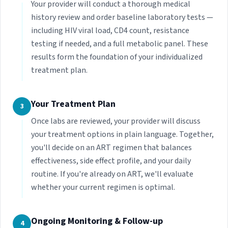
Your provider will conduct a thorough medical
history review and order baseline laboratory tests —
including HIV viral load, CD4 count, resistance
testing if needed, and a full metabolic panel. These
results form the foundation of your individualized
treatment plan.
Your Treatment Plan
3
Once labs are reviewed, your provider will discuss
your treatment options in plain language. Together,
you'll decide on an ART regimen that balances
effectiveness, side effect profile, and your daily
routine. If you're already on ART, we'll evaluate
whether your current regimen is optimal.
Ongoing Monitoring & Follow-up
4