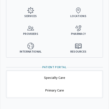
SERVICES
LOCATIONS
PROVIDERS
PHARMACY
INTERNATIONAL
RESOURCES
PATIENT PORTAL
Specialty Care
Primary Care