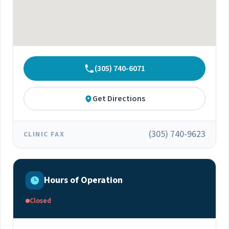
(305) 740-6071
Get Directions
(305) 740-9623
CLINIC FAX
Hours of Operation
Closed