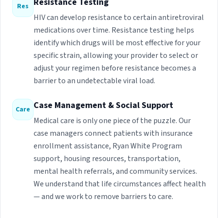
Resistance Testing
Res
HIV can develop resistance to certain antiretroviral
medications over time. Resistance testing helps
identify which drugs will be most effective for your
specific strain, allowing your provider to select or
adjust your regimen before resistance becomes a
barrier to an undetectable viral load.
Case Management & Social Support
Care
Medical care is only one piece of the puzzle. Our
case managers connect patients with insurance
enrollment assistance, Ryan White Program
support, housing resources, transportation,
mental health referrals, and community services.
We understand that life circumstances affect health
— and we work to remove barriers to care.