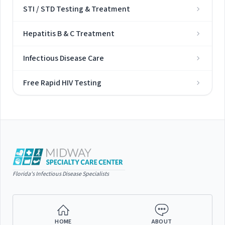
STI / STD Testing & Treatment
Hepatitis B & C Treatment
Infectious Disease Care
Free Rapid HIV Testing
Florida's Infectious Disease Specialists
HOME
ABOUT