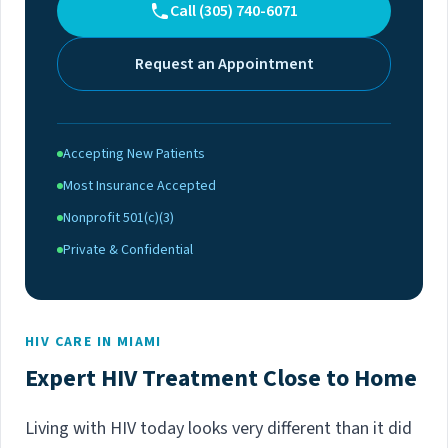
Call (305) 740-6071
Request an Appointment
Accepting New Patients
Most Insurance Accepted
Nonprofit 501(c)(3)
Private & Confidential
HIV CARE IN MIAMI
Expert HIV Treatment Close to Home
Living with HIV today looks very different than it did