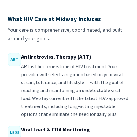
What HIV Care at Midway Includes
Your care is comprehensive, coordinated, and built
around your goals.
Antiretroviral Therapy (ART)
ART
ART is the cornerstone of HIV treatment. Your
provider will select a regimen based on your viral
strain, tolerance, and lifestyle — with the goal of
reaching and maintaining an undetectable viral
load. We stay current with the latest FDA-approved
treatments, including long-acting injectable
options that eliminate the need for daily pills.
Viral Load & CD4 Monitoring
Labs