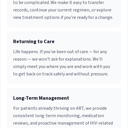
Disease management. She holds Active staff
to be complicated. We make it easy to transfer
privileges at Jackson South Community Hospital
records, continue your current regimen, or explore
and Baptist Hospital.
new treatment options if you're ready for a change.
Returning to Care
Life happens. If you've been out of care — for any
reason — we won't ask for explanations. We'll
simply meet you where you are and work with you
to get back on track safely and without pressure.
Long-Term Management
For patients already thriving on ART, we provide
consistent long-term monitoring, medication
reviews, and proactive management of HIV-related