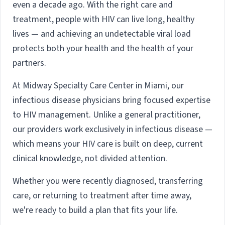
even a decade ago. With the right care and
treatment, people with HIV can live long, healthy
lives — and achieving an undetectable viral load
protects both your health and the health of your
partners.
At Midway Specialty Care Center in Miami, our
infectious disease physicians bring focused expertise
to HIV management. Unlike a general practitioner,
our providers work exclusively in infectious disease —
which means your HIV care is built on deep, current
clinical knowledge, not divided attention.
Whether you were recently diagnosed, transferring
care, or returning to treatment after time away,
we're ready to build a plan that fits your life.