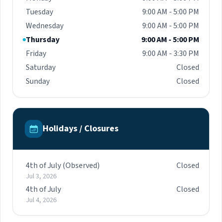
Tuesday
9:00 AM - 5:00 PM
Wednesday
9:00 AM - 5:00 PM
Thursday
9:00 AM - 5:00 PM
Friday
9:00 AM - 3:30 PM
Saturday
Closed
Sunday
Closed
Holidays / Closures
4th of July (Observed)
Closed
Jul 3, 2026
4th of July
Closed
Jul 4, 2026