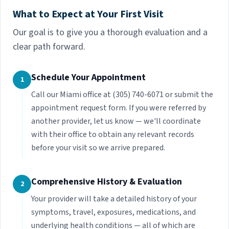
What to Expect at Your First Visit
Our goal is to give you a thorough evaluation and a
clear path forward.
Schedule Your Appointment
1
Call our Miami office at (305) 740-6071 or submit the
appointment request form. If you were referred by
another provider, let us know — we'll coordinate
with their office to obtain any relevant records
before your visit so we arrive prepared.
Comprehensive History & Evaluation
2
Your provider will take a detailed history of your
symptoms, travel, exposures, medications, and
underlying health conditions — all of which are