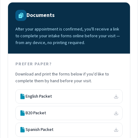
Documents
After your appointment is confirmed, you'll receive a link
to complete your intake forms online before your visit —
from any device, no printing required.
PREFER PAPER?
Download and print the forms below if you'd like to
complete them by hand before your visit.
English Packet
B20 Packet
Spanish Packet