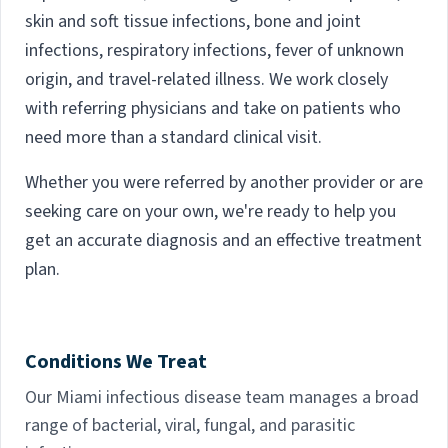
skin and soft tissue infections, bone and joint
infections, respiratory infections, fever of unknown
origin, and travel-related illness. We work closely
with referring physicians and take on patients who
need more than a standard clinical visit.
Whether you were referred by another provider or are
seeking care on your own, we're ready to help you
get an accurate diagnosis and an effective treatment
plan.
Conditions We Treat
Our Miami infectious disease team manages a broad
range of bacterial, viral, fungal, and parasitic