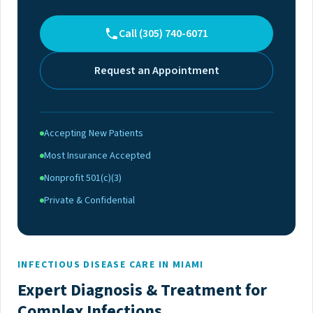
Call (305) 740-6071
Request an Appointment
Accepting New Patients
Most Insurance Accepted
Nonprofit 501(c)(3)
Private & Confidential
INFECTIOUS DISEASE CARE IN MIAMI
Expert Diagnosis & Treatment for
Complex Infections