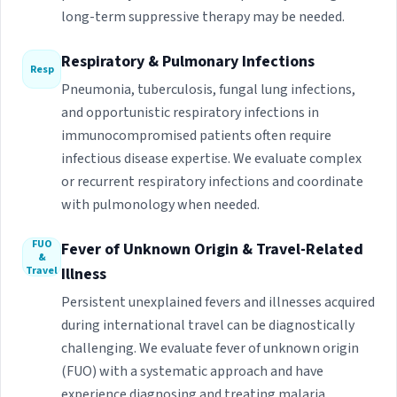
long-term suppressive therapy may be needed.
Respiratory & Pulmonary Infections
Resp
Pneumonia, tuberculosis, fungal lung infections,
and opportunistic respiratory infections in
immunocompromised patients often require
infectious disease expertise. We evaluate complex
or recurrent respiratory infections and coordinate
with pulmonology when needed.
FUO
Fever of Unknown Origin & Travel-Related
&
Travel
Illness
Persistent unexplained fevers and illnesses acquired
during international travel can be diagnostically
challenging. We evaluate fever of unknown origin
(FUO) with a systematic approach and have
experience diagnosing and treating malaria,