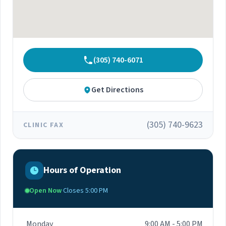
(305) 740-6071
Get Directions
(305) 740-9623
CLINIC FAX
Hours of Operation
Open Now
·
Closes 5:00 PM
Monday
9:00 AM - 5:00 PM