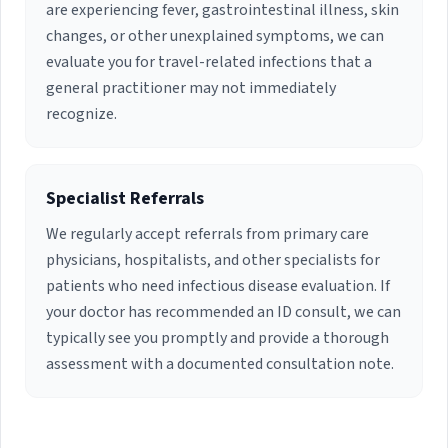
are experiencing fever, gastrointestinal illness, skin
changes, or other unexplained symptoms, we can
evaluate you for travel-related infections that a
general practitioner may not immediately
recognize.
Specialist Referrals
We regularly accept referrals from primary care
physicians, hospitalists, and other specialists for
patients who need infectious disease evaluation. If
your doctor has recommended an ID consult, we can
typically see you promptly and provide a thorough
assessment with a documented consultation note.