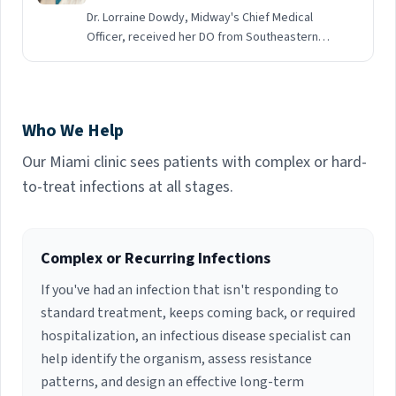
Dr. Lorraine Dowdy, Midway's Chief Medical
Officer, received her DO from Southeastern
College of Osteopathic Medicine. She did a
General Rotating Internship at Humana Hospital
South Broward in Hollywood, followed by
Residency in Internal Medicine and Fellowship in
Who We Help
Infectious Diseases at Jackson Memorial
Hospital / University of Miami School of
Our Miami clinic sees patients with complex or hard-
Medicine. She is currently Board Certified in
to-treat infections at all stages.
Infectious Disease. Dr. Dowdy previously served
as Associate Professor of Clinical Medicine,
Infectious Diseases Liaison to the Department
of Surgery, Division of Transplantation and
Complex or Recurring Infections
Infection Control Physician, Tuberculosis and
If you've had an infection that isn't responding to
Bloodborne Pathogens Programs, Office of
Environmental Health and Safety at the
standard treatment, keeps coming back, or required
University of Miami. She established the
hospitalization, an infectious disease specialist can
Antimicrobial Stewardship Program at Jackson
help identify the organism, assess resistance
Memorial Hospital and served as chair of the
patterns, and design an effective long-term
Infection Control subcommittee. Dr. Dowdy has