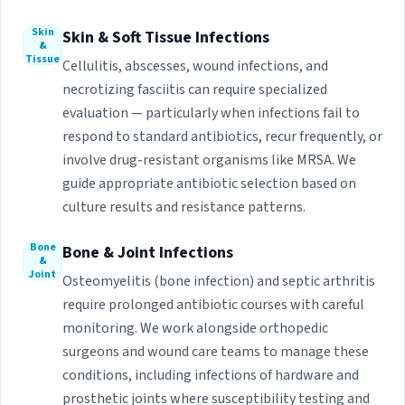
Skin
Skin & Soft Tissue Infections
&
Tissue
Cellulitis, abscesses, wound infections, and
necrotizing fasciitis can require specialized
evaluation — particularly when infections fail to
respond to standard antibiotics, recur frequently, or
involve drug-resistant organisms like MRSA. We
guide appropriate antibiotic selection based on
culture results and resistance patterns.
Bone
Bone & Joint Infections
&
Joint
Osteomyelitis (bone infection) and septic arthritis
require prolonged antibiotic courses with careful
monitoring. We work alongside orthopedic
surgeons and wound care teams to manage these
conditions, including infections of hardware and
prosthetic joints where susceptibility testing and