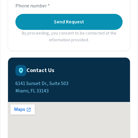
Send Request
By proceeding, you consent to be contacted at the
information provided.
Contact Us
6141 Sunset Dr., Suite 503
Miami, FL 33143