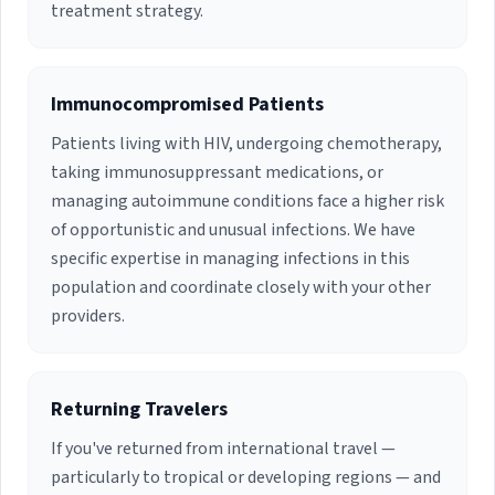
treatment strategy.
been published on a number of occasions and
has served as Principal Investigator on several
research endeavors over the years. Dr. Dowdy
has been in private practice providing inpatient
Immunocompromised Patients
consultations and ambulatory Infectious
Disease management. She holds Active staff
Patients living with HIV, undergoing chemotherapy,
privileges at Jackson South Community Hospital
taking immunosuppressant medications, or
and Baptist Hospital.
managing autoimmune conditions face a higher risk
of opportunistic and unusual infections. We have
specific expertise in managing infections in this
population and coordinate closely with your other
providers.
Returning Travelers
If you've returned from international travel —
particularly to tropical or developing regions — and