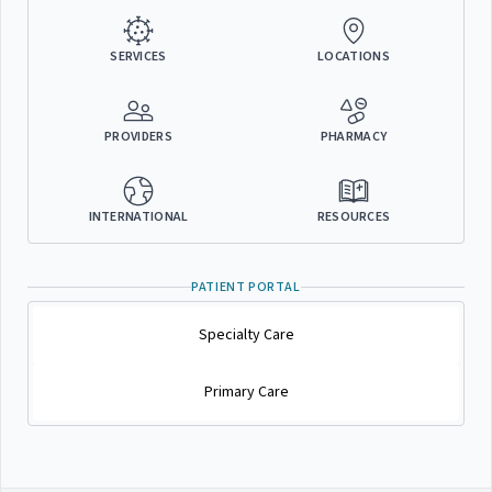
SERVICES
LOCATIONS
PROVIDERS
PHARMACY
INTERNATIONAL
RESOURCES
PATIENT PORTAL
Specialty Care
Primary Care