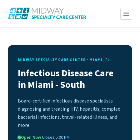
MIDWAY SPECIALTY CARE CENTER · MIAMI, FL
Infectious Disease Care
in Miami - South
Board-certified infectious disease specialists
diagnosing and treating HIV, hepatitis, complex
bacterial infections, travel-related illness, and
more.
Open Now
·
Closes 5:00 PM