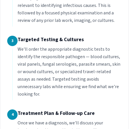
relevant to identifying infectious causes. This is
followed by a focused physical examination and a
review of any prior lab work, imaging, or cultures.
Targeted Testing & Cultures
3
We'll order the appropriate diagnostic tests to
identify the responsible pathogen — blood cultures,
viral panels, fungal serologies, parasite smears, skin
or wound cultures, or specialized travel-related
assays as needed. Targeted testing avoids
unnecessary labs while ensuring we find what we're
looking for.
Treatment Plan & Follow-up Care
4
Once we have a diagnosis, we'll discuss your