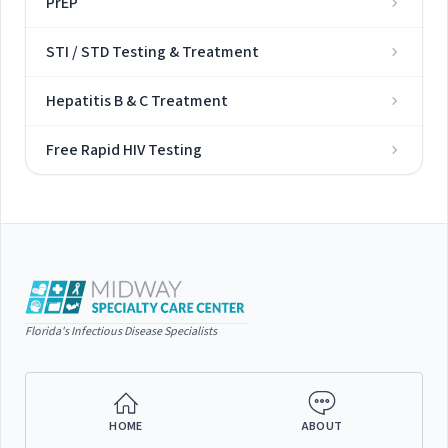
PrEP
STI / STD Testing & Treatment
Hepatitis B & C Treatment
Free Rapid HIV Testing
Florida's Infectious Disease Specialists
HOME
ABOUT