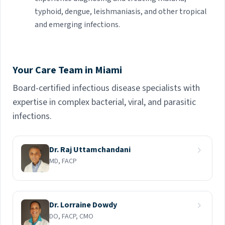
typhoid, dengue, leishmaniasis, and other tropical
and emerging infections.
Your Care Team in Miami
Board-certified infectious disease specialists with
expertise in complex bacterial, viral, and parasitic
infections.
Dr. Raj Uttamchandani
MD, FACP
Dr. Lorraine Dowdy
DO, FACP, CMO