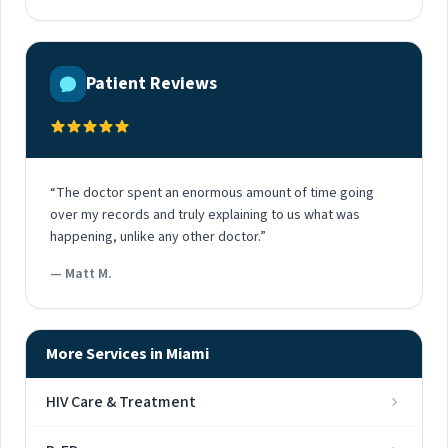
Patient Reviews
“The doctor spent an enormous amount of time going
over my records and truly explaining to us what was
happening, unlike any other doctor.”
— Matt M.
More Services in Miami
HIV Care & Treatment