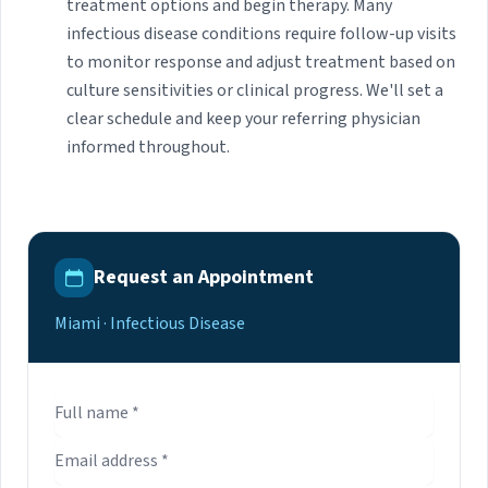
treatment options and begin therapy. Many
infectious disease conditions require follow-up visits
to monitor response and adjust treatment based on
culture sensitivities or clinical progress. We'll set a
clear schedule and keep your referring physician
informed throughout.
Request an Appointment
Miami · Infectious Disease