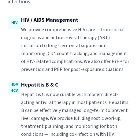
infections.
HIV / AIDS Management
HIV
We provide comprehensive HIV care — from initial
diagnosis and antiretroviral therapy (ART)
initiation to long-term viral suppression
monitoring, CD4 count tracking, and management
of HIV-related complications. We also offer PrEP for
prevention and PEP for post-exposure situations.
Hepatitis B & C
HBV
HCV
Hepatitis C is now curable with modern direct-
acting antiviral therapy in most patients. Hepatitis
B can be effectively managed long-term to prevent
liver damage. We provide full diagnostic workup,
treatment planning, and monitoring for both
conditions — including co-infection with HIV.