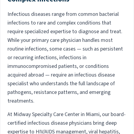
Infectious diseases range from common bacterial
infections to rare and complex conditions that
require specialized expertise to diagnose and treat.
While your primary care physician handles most
routine infections, some cases — such as persistent
or recurring infections, infections in
immunocompromised patients, or conditions
acquired abroad — require an infectious disease
specialist who understands the full landscape of
pathogens, resistance patterns, and emerging
treatments.
At Midway Specialty Care Center in Miami, our board-
certified infectious disease physicians bring deep
expertise to HIV/AIDS management, viral hepatitis,