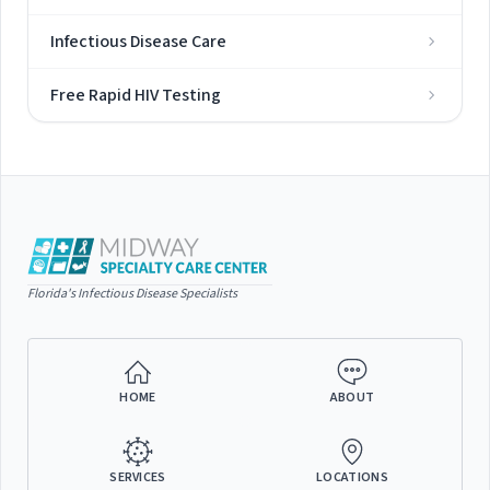
Infectious Disease Care
Free Rapid HIV Testing
Florida's Infectious Disease Specialists
HOME
ABOUT
SERVICES
LOCATIONS