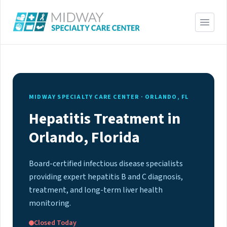
MIDWAY SPECIALTY CARE CENTER · ORLANDO, FL
Hepatitis Treatment in
Orlando, Florida
Board-certified infectious disease specialists
providing expert hepatitis B and C diagnosis,
treatment, and long-term liver health
monitoring.
Closed Today