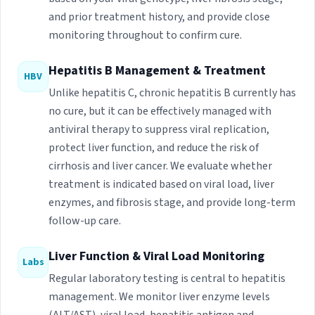
and prior treatment history, and provide close
monitoring throughout to confirm cure.
Hepatitis B Management & Treatment
HBV
Unlike hepatitis C, chronic hepatitis B currently has
no cure, but it can be effectively managed with
antiviral therapy to suppress viral replication,
protect liver function, and reduce the risk of
cirrhosis and liver cancer. We evaluate whether
treatment is indicated based on viral load, liver
enzymes, and fibrosis stage, and provide long-term
follow-up care.
Liver Function & Viral Load Monitoring
Labs
Regular laboratory testing is central to hepatitis
management. We monitor liver enzyme levels