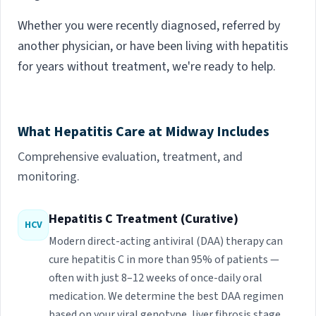
Whether you were recently diagnosed, referred by
another physician, or have been living with hepatitis
for years without treatment, we're ready to help.
What Hepatitis Care at Midway Includes
Comprehensive evaluation, treatment, and
monitoring.
Hepatitis C Treatment (Curative)
HCV
Modern direct-acting antiviral (DAA) therapy can
cure hepatitis C in more than 95% of patients —
often with just 8–12 weeks of once-daily oral
medication. We determine the best DAA regimen
based on your viral genotype, liver fibrosis stage,