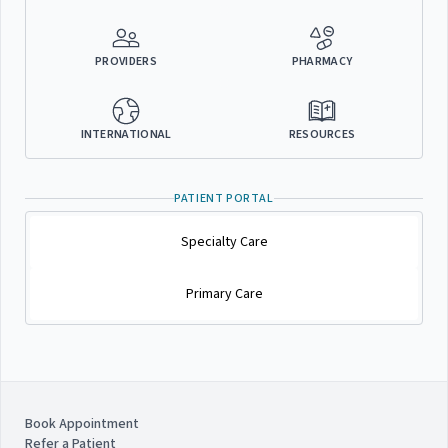
PROVIDERS
PHARMACY
INTERNATIONAL
RESOURCES
PATIENT PORTAL
Specialty Care
Primary Care
Book Appointment
Refer a Patient