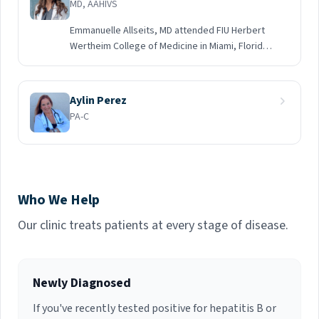
MD, AAHIVS
Emmanuelle Allseits, MD attended FIU Herbert
Wertheim College of Medicine in Miami, Florida
and then moved to Chicago, Illinois where she
completed an Internship & Residency in Family
Medicine at the University of Illinois. Dr. Allseits
Aylin Perez
followed her passion and completed a
PA-C
Fellowship in HIV with the University of Southern
California at Los Angeles County Department of
Health Services. She is an HIV specialist who is
AAHIVS Certified.
Who We Help
Our clinic treats patients at every stage of disease.
Newly Diagnosed
If you've recently tested positive for hepatitis B or