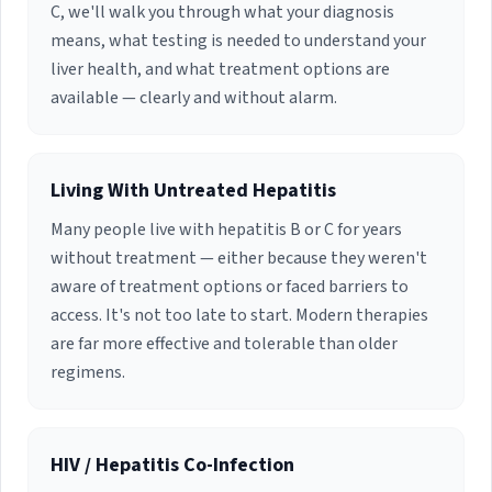
C, we'll walk you through what your diagnosis
means, what testing is needed to understand your
liver health, and what treatment options are
available — clearly and without alarm.
Living With Untreated Hepatitis
Many people live with hepatitis B or C for years
without treatment — either because they weren't
aware of treatment options or faced barriers to
access. It's not too late to start. Modern therapies
are far more effective and tolerable than older
regimens.
HIV / Hepatitis Co-Infection