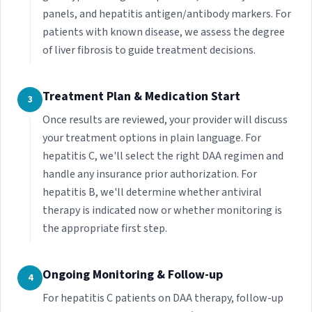
panels, and hepatitis antigen/antibody markers. For
patients with known disease, we assess the degree
of liver fibrosis to guide treatment decisions.
Treatment Plan & Medication Start
3
Once results are reviewed, your provider will discuss
your treatment options in plain language. For
hepatitis C, we'll select the right DAA regimen and
handle any insurance prior authorization. For
hepatitis B, we'll determine whether antiviral
therapy is indicated now or whether monitoring is
the appropriate first step.
Ongoing Monitoring & Follow-up
4
For hepatitis C patients on DAA therapy, follow-up