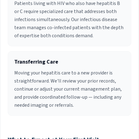
Patients living with HIV who also have hepatitis B
or C require specialized care that addresses both
infections simultaneously. Our infectious disease
team manages co-infected patients with the depth
of expertise both conditions demand.
Transferring Care
Moving your hepatitis care to a new provider is
straightforward. We'll review your prior records,
continue or adjust your current management plan,
and provide coordinated follow-up — including any
needed imaging or referrals.