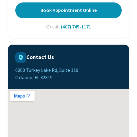
Book Appointment Online
Or call
(407) 745-1171
Contact Us
6000 Turkey Lake Rd, Suite 110
Orlando, FL 32819