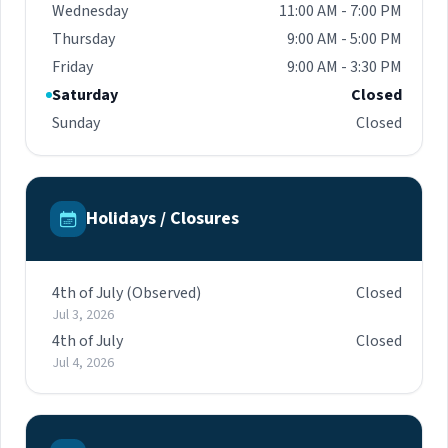
Wednesday
11:00 AM - 7:00 PM
Thursday
9:00 AM - 5:00 PM
Friday
9:00 AM - 3:30 PM
Saturday
Closed
Sunday
Closed
Holidays / Closures
4th of July (Observed)
Closed
Jul 3, 2026
4th of July
Closed
Jul 4, 2026