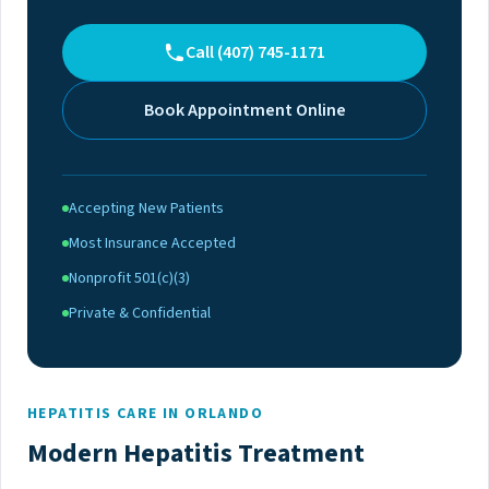
Call (407) 745-1171
Book Appointment Online
Accepting New Patients
Most Insurance Accepted
Nonprofit 501(c)(3)
Private & Confidential
HEPATITIS CARE IN ORLANDO
Modern Hepatitis Treatment