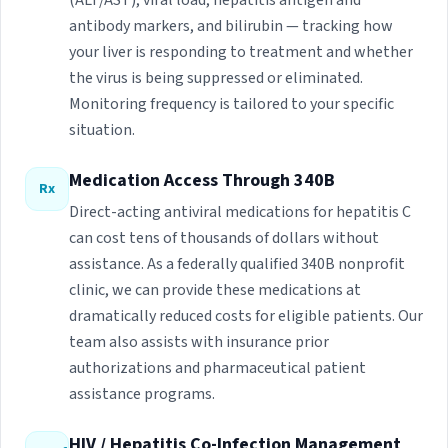
(ALT/AST), viral load, hepatitis antigen and
antibody markers, and bilirubin — tracking how
your liver is responding to treatment and whether
the virus is being suppressed or eliminated.
Monitoring frequency is tailored to your specific
situation.
Medication Access Through 340B
Rx
Direct-acting antiviral medications for hepatitis C
can cost tens of thousands of dollars without
assistance. As a federally qualified 340B nonprofit
clinic, we can provide these medications at
dramatically reduced costs for eligible patients. Our
team also assists with insurance prior
authorizations and pharmaceutical patient
assistance programs.
HIV / Hepatitis Co-Infection Management