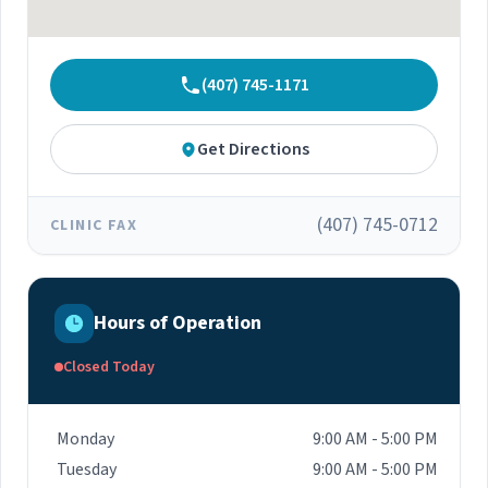
(407) 745-1171
Get Directions
(407) 745-0712
CLINIC FAX
Hours of Operation
Closed Today
Monday
9:00 AM - 5:00 PM
Tuesday
9:00 AM - 5:00 PM