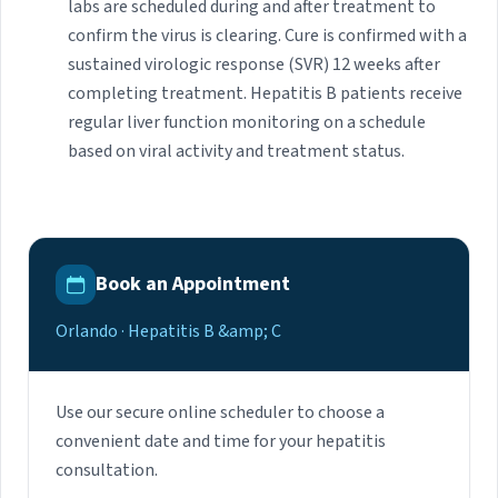
labs are scheduled during and after treatment to
confirm the virus is clearing. Cure is confirmed with a
sustained virologic response (SVR) 12 weeks after
completing treatment. Hepatitis B patients receive
regular liver function monitoring on a schedule
based on viral activity and treatment status.
Book an Appointment
Orlando · Hepatitis B &amp; C
Use our secure online scheduler to choose a
convenient date and time for your hepatitis
consultation.