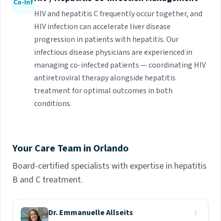
Co-Inf
HIV and hepatitis C frequently occur together, and
HIV infection can accelerate liver disease
progression in patients with hepatitis. Our
infectious disease physicians are experienced in
managing co-infected patients — coordinating HIV
antiretroviral therapy alongside hepatitis
treatment for optimal outcomes in both
conditions.
Your Care Team in Orlando
Board-certified specialists with expertise in hepatitis
B and C treatment.
Dr. Emmanuelle Allseits