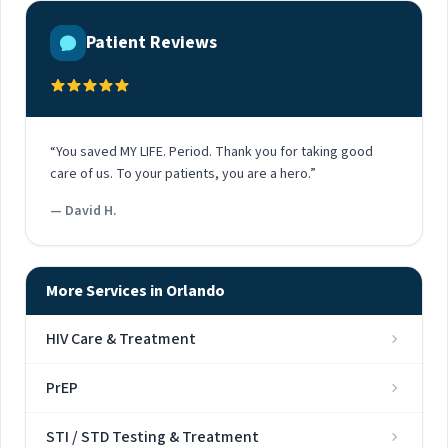
Patient Reviews
“You saved MY LIFE. Period. Thank you for taking good
care of us. To your patients, you are a hero.”
— David H.
More Services in Orlando
HIV Care & Treatment
PrEP
STI / STD Testing & Treatment