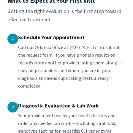
What to Expect at Your First Visit
Getting the right evaluation is the first step toward
effective treatment.
Schedule Your Appointment
1
Call our Orlando office at (407) 745-1171 or submit
the request form. If you have prior lab results or
records from another provider, bring them along —
they help us understand where you are in your
diagnosis and avoid duplicating tests already
completed.
Diagnostic Evaluation & Lab Work
2
Your provider will review your health history and
order any needed lab work — including viral load,
genotype testing for hepatitis C, liver enzyme