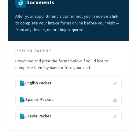
Documents
After your appointment is confirmed, you'll receive a link
to complete your intake forms online before your visit —
from any device, no printing required.
PREFER PAPER?
Download and print the forms below if you'd like to
complete them by hand before your visit.
English Packet
Spanish Packet
Creole Packet