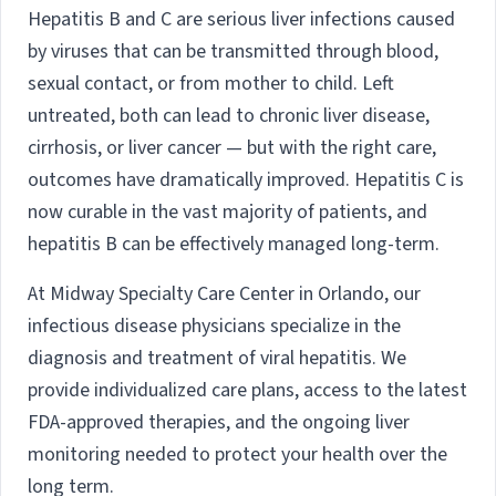
Hepatitis B and C are serious liver infections caused
by viruses that can be transmitted through blood,
sexual contact, or from mother to child. Left
untreated, both can lead to chronic liver disease,
cirrhosis, or liver cancer — but with the right care,
outcomes have dramatically improved. Hepatitis C is
now curable in the vast majority of patients, and
hepatitis B can be effectively managed long-term.
At Midway Specialty Care Center in Orlando, our
infectious disease physicians specialize in the
diagnosis and treatment of viral hepatitis. We
provide individualized care plans, access to the latest
FDA-approved therapies, and the ongoing liver
monitoring needed to protect your health over the
long term.