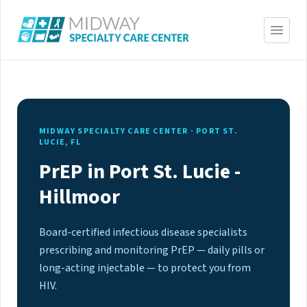
MIDWAY SPECIALTY CARE CENTER · PORT ST.
LUCIE, FL
PrEP in Port St. Lucie -
Hillmoor
Board-certified infectious disease specialists
prescribing and monitoring PrEP — daily pills or
long-acting injectable — to protect you from
HIV.