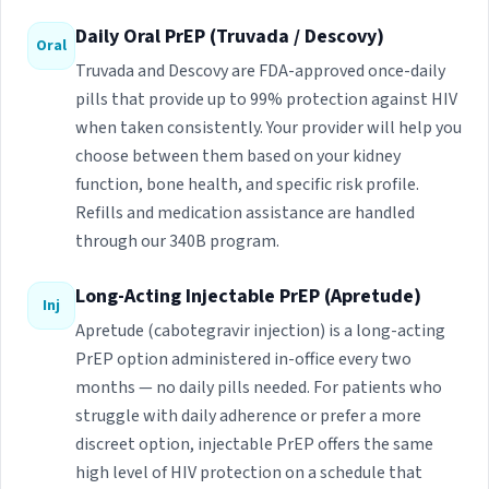
Daily Oral PrEP (Truvada / Descovy)
Oral
Truvada and Descovy are FDA-approved once-daily
pills that provide up to 99% protection against HIV
when taken consistently. Your provider will help you
choose between them based on your kidney
function, bone health, and specific risk profile.
Refills and medication assistance are handled
through our 340B program.
Long-Acting Injectable PrEP (Apretude)
Inj
Apretude (cabotegravir injection) is a long-acting
PrEP option administered in-office every two
months — no daily pills needed. For patients who
struggle with daily adherence or prefer a more
discreet option, injectable PrEP offers the same
high level of HIV protection on a schedule that