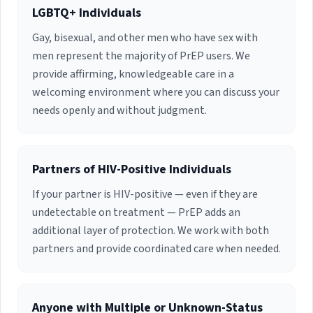
children.
and serve as a board member for the Treasure
LGBTQ+ Individuals
Coast Food Bank, reflecting their dedication to
Gay, bisexual, and other men who have sex with
community health beyond clinical practice.
men represent the majority of PrEP users. We
provide affirming, knowledgeable care in a
welcoming environment where you can discuss your
needs openly and without judgment.
Partners of HIV-Positive Individuals
If your partner is HIV-positive — even if they are
undetectable on treatment — PrEP adds an
additional layer of protection. We work with both
partners and provide coordinated care when needed.
Anyone with Multiple or Unknown-Status