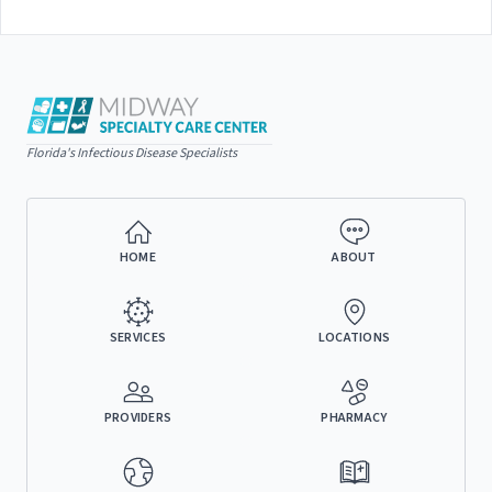
Florida's Infectious Disease Specialists
HOME
ABOUT
SERVICES
LOCATIONS
PROVIDERS
PHARMACY