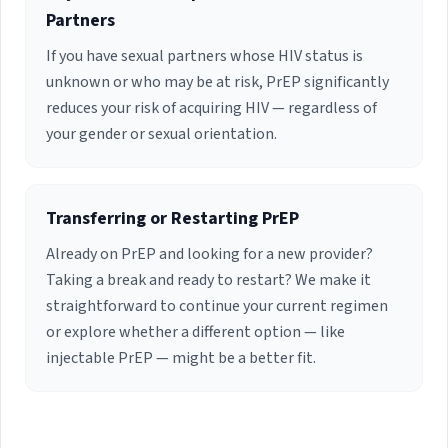
Partners
If you have sexual partners whose HIV status is
unknown or who may be at risk, PrEP significantly
reduces your risk of acquiring HIV — regardless of
your gender or sexual orientation.
Transferring or Restarting PrEP
Already on PrEP and looking for a new provider?
Taking a break and ready to restart? We make it
straightforward to continue your current regimen
or explore whether a different option — like
injectable PrEP — might be a better fit.