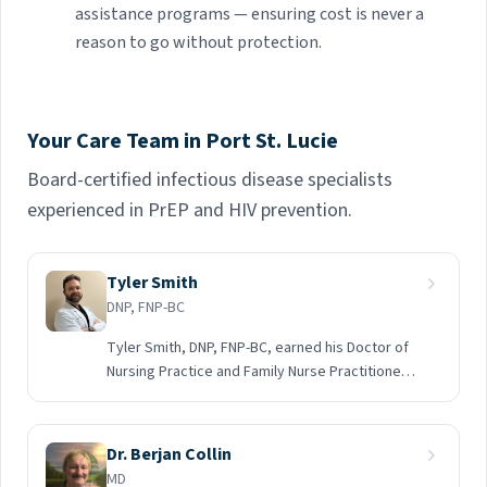
assistance programs — ensuring cost is never a
reason to go without protection.
Your Care Team in Port St. Lucie
Board-certified infectious disease specialists
experienced in PrEP and HIV prevention.
Tyler Smith
DNP, FNP-BC
Tyler Smith, DNP, FNP-BC, earned his Doctor of
Nursing Practice and Family Nurse Practitioner
degrees from Nova Southeastern University in
2024. Prior to becoming a nurse practitioner, he
spent five years as a registered nurse, where
Dr. Berjan Collin
he developed a strong clinical foundation and a
MD