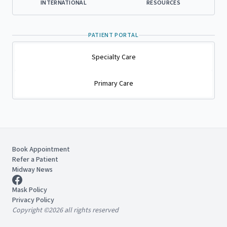
INTERNATIONAL
RESOURCES
PATIENT PORTAL
Specialty Care
Primary Care
Book Appointment
Refer a Patient
Midway News
Mask Policy
Privacy Policy
Copyright ©2026 all rights reserved