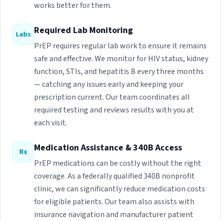
works better for them.
Required Lab Monitoring
Labs
PrEP requires regular lab work to ensure it remains
safe and effective. We monitor for HIV status, kidney
function, STIs, and hepatitis B every three months
— catching any issues early and keeping your
prescription current. Our team coordinates all
required testing and reviews results with you at
each visit.
Medication Assistance & 340B Access
Rx
PrEP medications can be costly without the right
coverage. As a federally qualified 340B nonprofit
clinic, we can significantly reduce medication costs
for eligible patients. Our team also assists with
insurance navigation and manufacturer patient