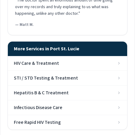
“The doctor spent an enormous amount of time going
over my records and truly explaining to us what was
happening, unlike any other doctor.”
— Matt M.
More Services in Port St. Lucie
HIV Care & Treatment
STI / STD Testing & Treatment
Hepatitis B & C Treatment
Infectious Disease Care
Free Rapid HIV Testing