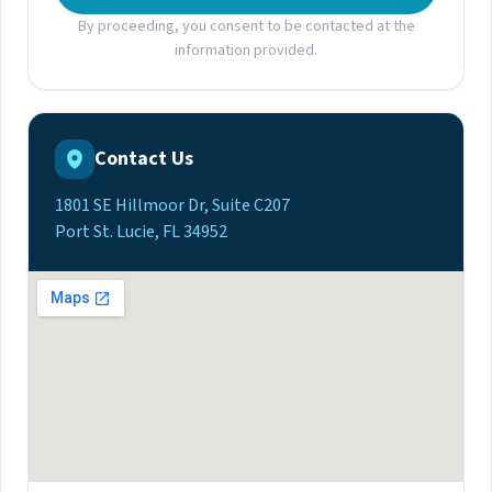
By proceeding, you consent to be contacted at the
information provided.
Contact Us
1801 SE Hillmoor Dr, Suite C207
Port St. Lucie, FL 34952