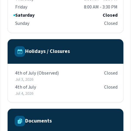
Friday
8:00 AM - 3:30 PM
Saturday
Closed
Sunday
Closed
Holidays / Closures
4th of July (Observed)
Closed
Jul 3, 2026
4th of July
Closed
Jul 4, 2026
Documents