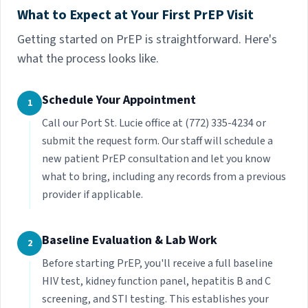
What to Expect at Your First PrEP Visit
Getting started on PrEP is straightforward. Here's
what the process looks like.
Schedule Your Appointment
1
Call our Port St. Lucie office at (772) 335-4234 or
submit the request form. Our staff will schedule a
new patient PrEP consultation and let you know
what to bring, including any records from a previous
provider if applicable.
Baseline Evaluation & Lab Work
2
Before starting PrEP, you'll receive a full baseline
HIV test, kidney function panel, hepatitis B and C
screening, and STI testing. This establishes your