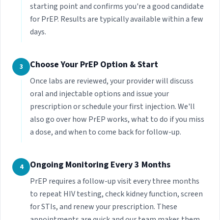
starting point and confirms you're a good candidate
for PrEP. Results are typically available within a few
days.
Choose Your PrEP Option & Start
3
Once labs are reviewed, your provider will discuss
oral and injectable options and issue your
prescription or schedule your first injection. We'll
also go over how PrEP works, what to do if you miss
a dose, and when to come back for follow-up.
Ongoing Monitoring Every 3 Months
4
PrEP requires a follow-up visit every three months
to repeat HIV testing, check kidney function, screen
for STIs, and renew your prescription. These
appointments are quick and our team makes them