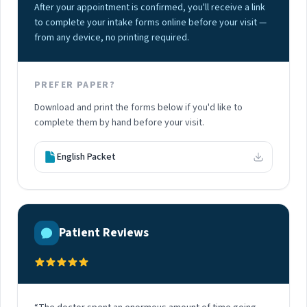
After your appointment is confirmed, you'll receive a link
to complete your intake forms online before your visit —
from any device, no printing required.
PREFER PAPER?
Download and print the forms below if you'd like to
complete them by hand before your visit.
English Packet
Patient Reviews