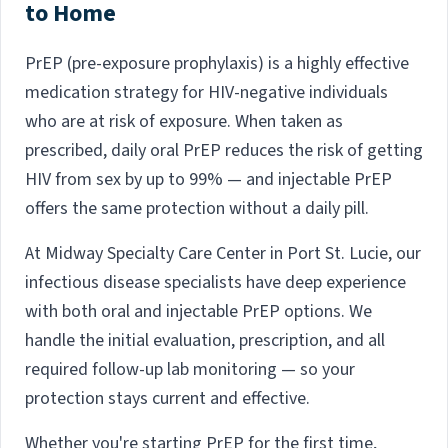
to Home
PrEP (pre-exposure prophylaxis) is a highly effective
medication strategy for HIV-negative individuals
who are at risk of exposure. When taken as
prescribed, daily oral PrEP reduces the risk of getting
HIV from sex by up to 99% — and injectable PrEP
offers the same protection without a daily pill.
At Midway Specialty Care Center in Port St. Lucie, our
infectious disease specialists have deep experience
with both oral and injectable PrEP options. We
handle the initial evaluation, prescription, and all
required follow-up lab monitoring — so your
protection stays current and effective.
Whether you're starting PrEP for the first time,