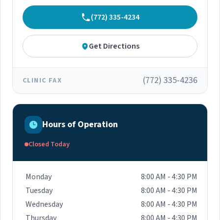
(772) 335-4234
Get Directions
(772) 335-4236
CLINIC FAX
Hours of Operation
Closed Today
Monday
8:00 AM - 4:30 PM
Tuesday
8:00 AM - 4:30 PM
Wednesday
8:00 AM - 4:30 PM
Thursday
8:00 AM - 4:30 PM