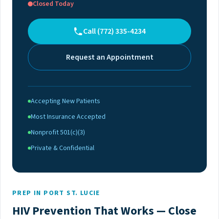
Closed Today
Call (772) 335-4234
Request an Appointment
Accepting New Patients
Most Insurance Accepted
Nonprofit 501(c)(3)
Private & Confidential
PREP IN PORT ST. LUCIE
HIV Prevention That Works — Close