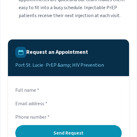
easy to fit into a busy schedule. Injectable PrEP
patients receive their next injection at each visit.
Request an Appointment
Port St. Lucie · PrEP &amp; HIV Prevention
Send Request