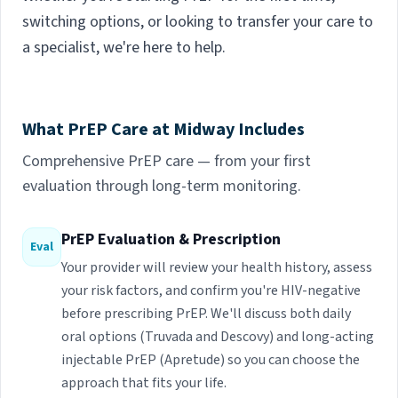
switching options, or looking to transfer your care to
a specialist, we're here to help.
What PrEP Care at Midway Includes
Comprehensive PrEP care — from your first
evaluation through long-term monitoring.
PrEP Evaluation & Prescription
Eval
Your provider will review your health history, assess
your risk factors, and confirm you're HIV-negative
before prescribing PrEP. We'll discuss both daily
oral options (Truvada and Descovy) and long-acting
injectable PrEP (Apretude) so you can choose the
approach that fits your life.