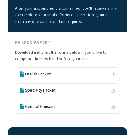
After your appointment is confirmed, you'll receive a link
to complete your intake forms online before your visit —
from any device, no printing required.
PREFER PAPER?
Download and print the forms below if you'd like to
complete them by hand before your visit.
English Packet
Specialty Packet
General Consent