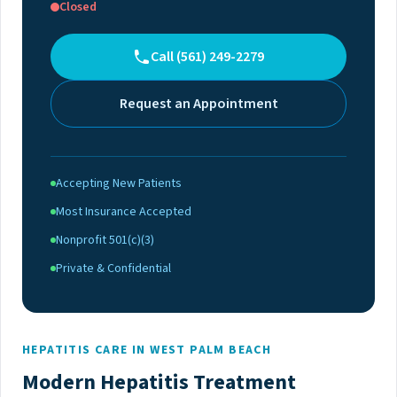
Closed
Call (561) 249-2279
Request an Appointment
Accepting New Patients
Most Insurance Accepted
Nonprofit 501(c)(3)
Private & Confidential
HEPATITIS CARE IN WEST PALM BEACH
Modern Hepatitis Treatment