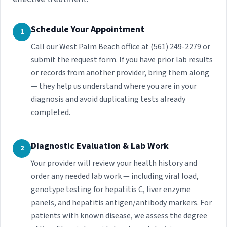
Schedule Your Appointment
1
Call our West Palm Beach office at (561) 249-2279 or
submit the request form. If you have prior lab results
or records from another provider, bring them along
— they help us understand where you are in your
diagnosis and avoid duplicating tests already
completed.
Diagnostic Evaluation & Lab Work
2
Your provider will review your health history and
order any needed lab work — including viral load,
genotype testing for hepatitis C, liver enzyme
panels, and hepatitis antigen/antibody markers. For
patients with known disease, we assess the degree