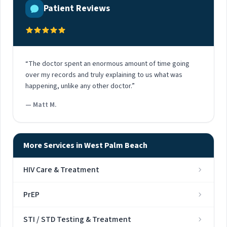
Patient Reviews
“The doctor spent an enormous amount of time going
over my records and truly explaining to us what was
happening, unlike any other doctor.”
— Matt M.
More Services in West Palm Beach
HIV Care & Treatment
PrEP
STI / STD Testing & Treatment