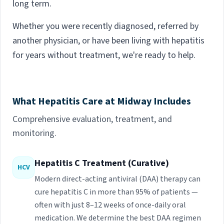
long term.
Whether you were recently diagnosed, referred by
another physician, or have been living with hepatitis
for years without treatment, we're ready to help.
What Hepatitis Care at Midway Includes
Comprehensive evaluation, treatment, and
monitoring.
Hepatitis C Treatment (Curative)
HCV
Modern direct-acting antiviral (DAA) therapy can
cure hepatitis C in more than 95% of patients —
often with just 8–12 weeks of once-daily oral
medication. We determine the best DAA regimen