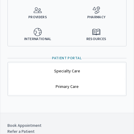
PROVIDERS
PHARMACY
INTERNATIONAL
RESOURCES
PATIENT PORTAL
Specialty Care
Primary Care
Book Appointment
Refer a Patient