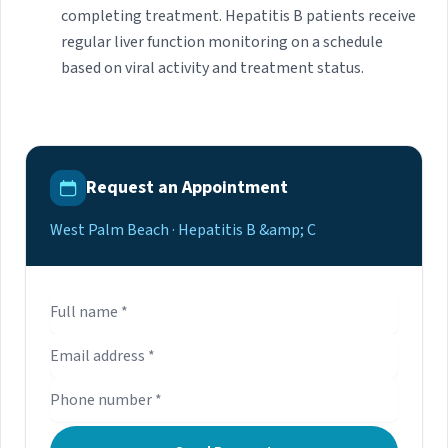
completing treatment. Hepatitis B patients receive
regular liver function monitoring on a schedule
based on viral activity and treatment status.
Request an Appointment
West Palm Beach · Hepatitis B &amp; C