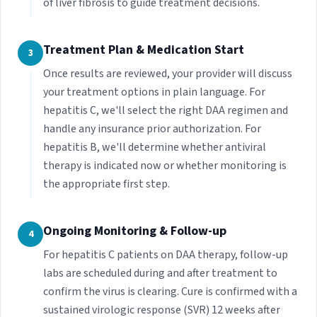
of liver fibrosis to guide treatment decisions.
Treatment Plan & Medication Start
3
Once results are reviewed, your provider will discuss
your treatment options in plain language. For
hepatitis C, we'll select the right DAA regimen and
handle any insurance prior authorization. For
hepatitis B, we'll determine whether antiviral
therapy is indicated now or whether monitoring is
the appropriate first step.
Ongoing Monitoring & Follow-up
4
For hepatitis C patients on DAA therapy, follow-up
labs are scheduled during and after treatment to
confirm the virus is clearing. Cure is confirmed with a
sustained virologic response (SVR) 12 weeks after