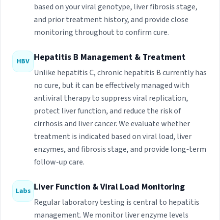
based on your viral genotype, liver fibrosis stage,
and prior treatment history, and provide close
monitoring throughout to confirm cure.
Hepatitis B Management & Treatment
HBV
Unlike hepatitis C, chronic hepatitis B currently has
no cure, but it can be effectively managed with
antiviral therapy to suppress viral replication,
protect liver function, and reduce the risk of
cirrhosis and liver cancer. We evaluate whether
treatment is indicated based on viral load, liver
enzymes, and fibrosis stage, and provide long-term
follow-up care.
Liver Function & Viral Load Monitoring
Labs
Regular laboratory testing is central to hepatitis
management. We monitor liver enzyme levels