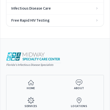
Infectious Disease Care
Free Rapid HIV Testing
Florida's Infectious Disease Specialists
HOME
ABOUT
SERVICES
LOCATIONS