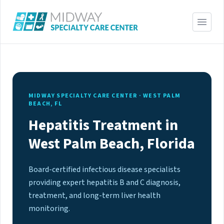
MIDWAY SPECIALTY CARE CENTER · WEST PALM
BEACH, FL
Hepatitis Treatment in
West Palm Beach, Florida
Board-certified infectious disease specialists
providing expert hepatitis B and C diagnosis,
treatment, and long-term liver health
monitoring.