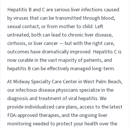
Hepatitis B and C are serious liver infections caused
by viruses that can be transmitted through blood,
sexual contact, or from mother to child. Left
untreated, both can lead to chronic liver disease,
cirrhosis, or liver cancer — but with the right care,
outcomes have dramatically improved. Hepatitis C is
now curable in the vast majority of patients, and
hepatitis B can be effectively managed long-term.
At Midway Specialty Care Center in West Palm Beach,
our infectious disease physicians specialize in the
diagnosis and treatment of viral hepatitis. We
provide individualized care plans, access to the latest
FDA-approved therapies, and the ongoing liver
monitoring needed to protect your health over the