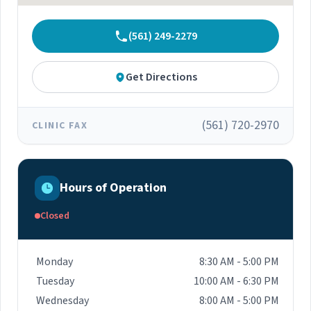
(561) 249-2279
Get Directions
(561) 720-2970
CLINIC FAX
Hours of Operation
Closed
Monday
8:30 AM - 5:00 PM
Tuesday
10:00 AM - 6:30 PM
Wednesday
8:00 AM - 5:00 PM