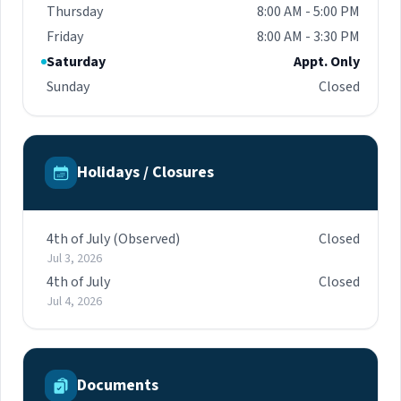
Thursday
8:00 AM - 5:00 PM
Friday
8:00 AM - 3:30 PM
Saturday
Appt. Only
Sunday
Closed
Holidays / Closures
4th of July (Observed)
Closed
Jul 3, 2026
4th of July
Closed
Jul 4, 2026
Documents