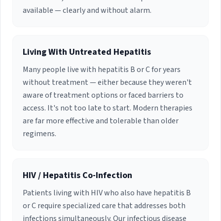
difference in people's lives.
University of Miami in the M.S.N. and D.N.P.
available — clearly and without alarm.
programs at the School of Nursing. Dr. Kuretski
is a family nurse practitioner certified by the
American Academy of Nurse Practitioners
(AANP).
Living With Untreated Hepatitis
Many people live with hepatitis B or C for years
without treatment — either because they weren't
aware of treatment options or faced barriers to
access. It's not too late to start. Modern therapies
are far more effective and tolerable than older
regimens.
HIV / Hepatitis Co-Infection
Patients living with HIV who also have hepatitis B
or C require specialized care that addresses both
infections simultaneously. Our infectious disease