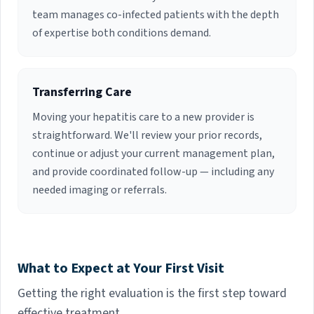
team manages co-infected patients with the depth
of expertise both conditions demand.
Transferring Care
Moving your hepatitis care to a new provider is
straightforward. We'll review your prior records,
continue or adjust your current management plan,
and provide coordinated follow-up — including any
needed imaging or referrals.
What to Expect at Your First Visit
Getting the right evaluation is the first step toward
effective treatment.