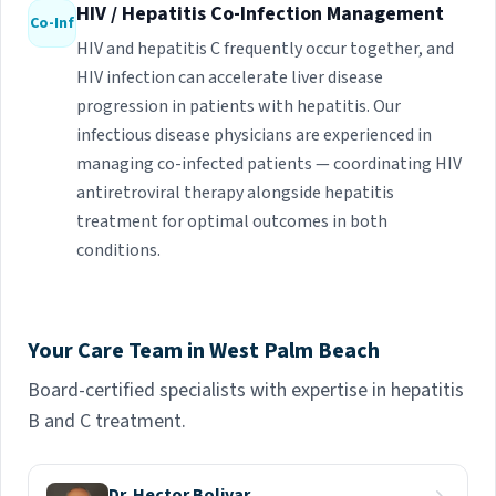
HIV / Hepatitis Co-Infection Management
Co-Inf
HIV and hepatitis C frequently occur together, and
HIV infection can accelerate liver disease
progression in patients with hepatitis. Our
infectious disease physicians are experienced in
managing co-infected patients — coordinating HIV
antiretroviral therapy alongside hepatitis
treatment for optimal outcomes in both
conditions.
Your Care Team in West Palm Beach
Board-certified specialists with expertise in hepatitis
B and C treatment.
Dr. Hector Bolivar