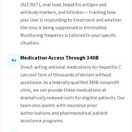
(ALT/AST), viral load, hepatitis antigen and
antibody markers, and bilirubin — tracking how
your liver is responding to treatment and whether
the virus is being suppressed or eliminated.
Monitoring frequency is tailored to your specific
situation.
Medication Access Through 340B
Rx
Direct-acting antiviral medications for hepatitis C
can cost tens of thousands of dollars without
assistance. As a federally qualified 340B nonprofit
clinic, we can provide these medications at
dramatically reduced costs for eligible patients. Our
team also assists with insurance prior
authorizations and pharmaceutical patient
assistance programs.