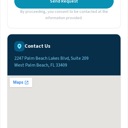
Send Request
By proceeding, you consent to be contacted at the
information provided.
Contact Us
2247 Palm Beach Lakes Blvd, Suite 209
West Palm Beach, FL 33409