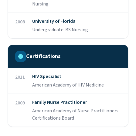
Nursing
Academy of Nurse Practitioners (AANP).
University of Florida
2008
Undergraduate: BS Nursing
Certifications
HIV Specialist
2011
American Academy of HIV Medicine
Family Nurse Practitioner
2009
American Academy of Nurse Practitioners
Certifications Board