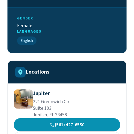
GENDER
Female
LANGUAGES
English
Locations
Jupiter
221 Greenwich Cir
Suite 103
Jupiter, FL 33458
(561) 427-6550