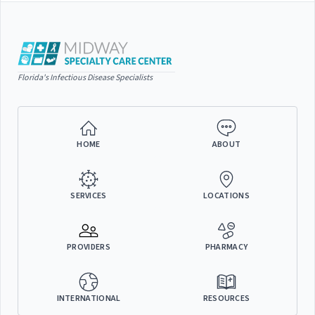
Florida's Infectious Disease Specialists
HOME
ABOUT
SERVICES
LOCATIONS
PROVIDERS
PHARMACY
INTERNATIONAL
RESOURCES