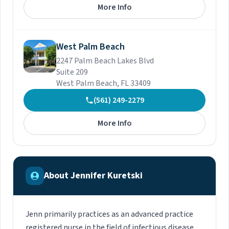
More Info
West Palm Beach
2247 Palm Beach Lakes Blvd
Suite 209
West Palm Beach, FL 33409
(561) 249-2279
More Info
About Jennifer Kuretski
Jenn primarily practices as an advanced practice
registered nurse in the field of infectious disease.