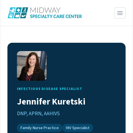
INFECTIOUS DISEASE SPECIALIST
Jennifer Kuretski
DNP, APRN, AAHIVS
Family Nurse Practice
HIV Specialist