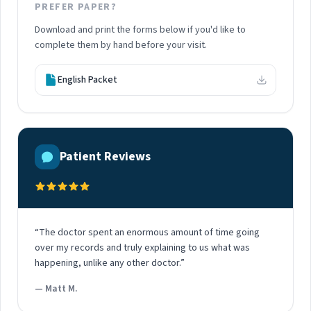
PREFER PAPER?
Download and print the forms below if you'd like to
complete them by hand before your visit.
English Packet
Patient Reviews
“The doctor spent an enormous amount of time going
over my records and truly explaining to us what was
happening, unlike any other doctor.”
— Matt M.