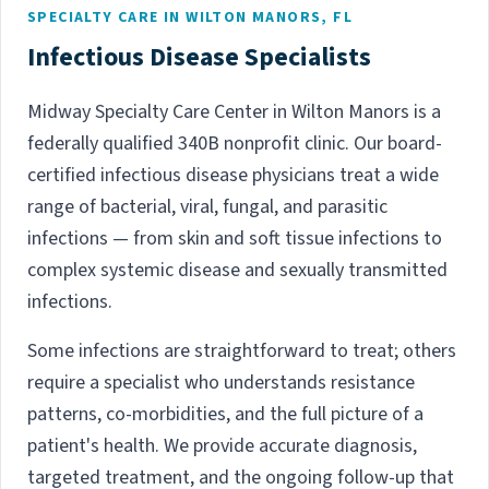
SPECIALTY CARE IN WILTON MANORS, FL
Infectious Disease Specialists
Midway Specialty Care Center in Wilton Manors is a
federally qualified 340B nonprofit clinic. Our board-
certified infectious disease physicians treat a wide
range of bacterial, viral, fungal, and parasitic
infections — from skin and soft tissue infections to
complex systemic disease and sexually transmitted
infections.
Some infections are straightforward to treat; others
require a specialist who understands resistance
patterns, co-morbidities, and the full picture of a
patient's health. We provide accurate diagnosis,
targeted treatment, and the ongoing follow-up that