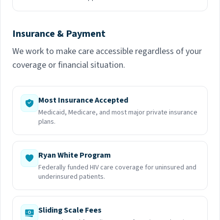
Insurance & Payment
We work to make care accessible regardless of your
coverage or financial situation.
Most Insurance Accepted
Medicaid, Medicare, and most major private insurance
plans.
Ryan White Program
Federally funded HIV care coverage for uninsured and
underinsured patients.
Sliding Scale Fees