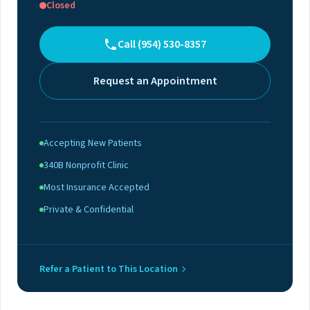
Closed
Call (954) 530-8357
Request an Appointment
Accepting New Patients
340B Nonprofit Clinic
Most Insurance Accepted
Private & Confidential
Refer a Patient to This Location