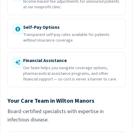
Income-based fee adjustments for uninsured patients
at our nonprofit clinic.
Self-Pay Options
Transparent self-pay rates available for patients
without insurance coverage.
Financial Assistance
Our team helps you navigate coverage options,
pharmaceutical assistance programs, and other
financial support — so cost is never a barrier to care.
Your Care Team in Wilton Manors
Board-certified specialists with expertise in
infectious disease.