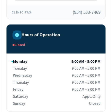
(954) 533-7469
CLINIC FAX
Hours of Operation
Closed
Monday
9:00 AM - 5:00 PM
Tuesday
9:00 AM - 5:00 PM
Wednesday
9:00 AM - 5:00 PM
Thursday
9:00 AM - 5:00 PM
Friday
9:00 AM - 3:00 PM
Saturday
Appt. Only
Sunday
Closed