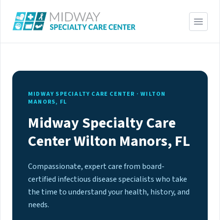
MIDWAY SPECIALTY CARE CENTER · WILTON
MANORS, FL
Midway Specialty Care
Center Wilton Manors, FL
Compassionate, expert care from board-
certified infectious disease specialists who take
the time to understand your health, history, and
needs.