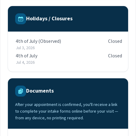
Holidays / Closures
4th of July (Observed)
Closed
Jul 3, 2026
4th of July
Closed
Jul 4, 2026
Documents
After your appointment is confirmed, you'll receive a link
to complete your intake forms online before your visit —
from any device, no printing required.