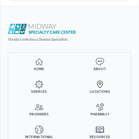
Florida's Infectious Disease Specialists
HOME
ABOUT
SERVICES
LOCATIONS
PROVIDERS
PHARMACY
INTERNATIONAL
RESOURCES