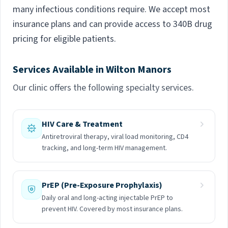
many infectious conditions require. We accept most
insurance plans and can provide access to 340B drug
pricing for eligible patients.
Services Available in Wilton Manors
Our clinic offers the following specialty services.
HIV Care & Treatment
Antiretroviral therapy, viral load monitoring, CD4
tracking, and long-term HIV management.
PrEP (Pre-Exposure Prophylaxis)
Daily oral and long-acting injectable PrEP to
prevent HIV. Covered by most insurance plans.