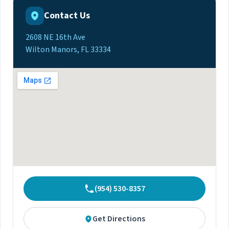
Contact Us
2608 NE 16th Ave
Wilton Manors, FL 33334
(954) 530-8357
Get Directions