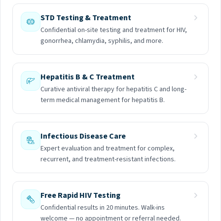
STD Testing & Treatment
Confidential on-site testing and treatment for HIV,
gonorrhea, chlamydia, syphilis, and more.
Hepatitis B & C Treatment
Curative antiviral therapy for hepatitis C and long-
term medical management for hepatitis B.
Infectious Disease Care
Expert evaluation and treatment for complex,
recurrent, and treatment-resistant infections.
Free Rapid HIV Testing
Confidential results in 20 minutes. Walk-ins
welcome — no appointment or referral needed.