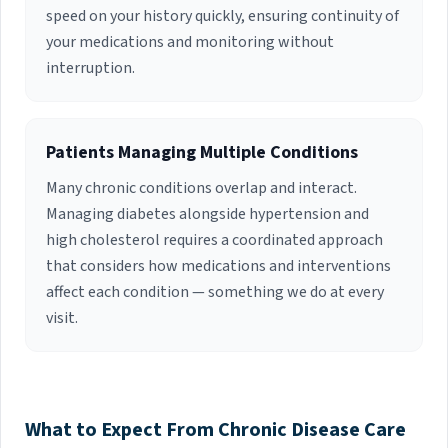
speed on your history quickly, ensuring continuity of
your medications and monitoring without
interruption.
Patients Managing Multiple Conditions
Many chronic conditions overlap and interact.
Managing diabetes alongside hypertension and
high cholesterol requires a coordinated approach
that considers how medications and interventions
affect each condition — something we do at every
visit.
What to Expect From Chronic Disease Care