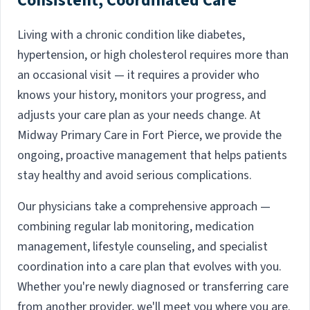
Consistent, Coordinated Care
Living with a chronic condition like diabetes,
hypertension, or high cholesterol requires more than
an occasional visit — it requires a provider who
knows your history, monitors your progress, and
adjusts your care plan as your needs change. At
Midway Primary Care in Fort Pierce, we provide the
ongoing, proactive management that helps patients
stay healthy and avoid serious complications.
Our physicians take a comprehensive approach —
combining regular lab monitoring, medication
management, lifestyle counseling, and specialist
coordination into a care plan that evolves with you.
Whether you're newly diagnosed or transferring care
from another provider, we'll meet you where you are.