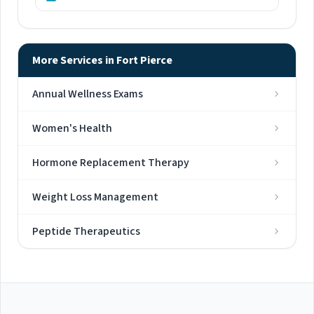
More Services in Fort Pierce
Annual Wellness Exams
Women's Health
Hormone Replacement Therapy
Weight Loss Management
Peptide Therapeutics