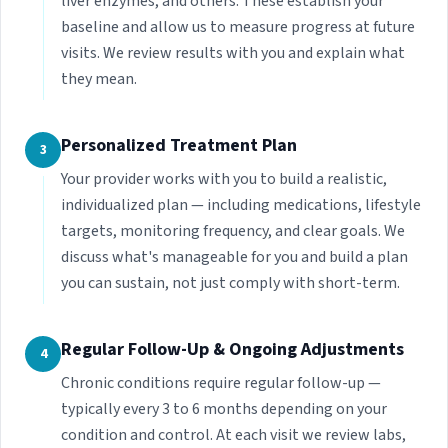
liver enzymes, and others. These establish your
baseline and allow us to measure progress at future
visits. We review results with you and explain what
they mean.
Personalized Treatment Plan
3
Your provider works with you to build a realistic,
individualized plan — including medications, lifestyle
targets, monitoring frequency, and clear goals. We
discuss what's manageable for you and build a plan
you can sustain, not just comply with short-term.
Regular Follow-Up & Ongoing Adjustments
4
Chronic conditions require regular follow-up —
typically every 3 to 6 months depending on your
condition and control. At each visit we review labs,