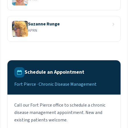
Suzanne Runge
APRN
Schedule an Appointment
Fort Pierce · Chronic Disease Management
Call our Fort Pierce office to schedule a chronic
disease management appointment. New and
existing patients welcome.