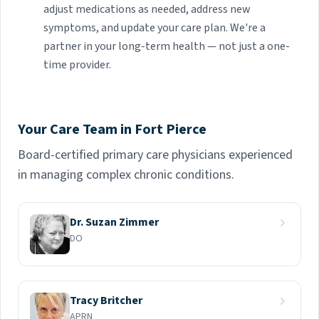
adjust medications as needed, address new
symptoms, and update your care plan. We're a
partner in your long-term health — not just a one-
time provider.
Your Care Team in Fort Pierce
Board-certified primary care physicians experienced
in managing complex chronic conditions.
Dr. Suzan Zimmer
DO
Tracy Britcher
APRN