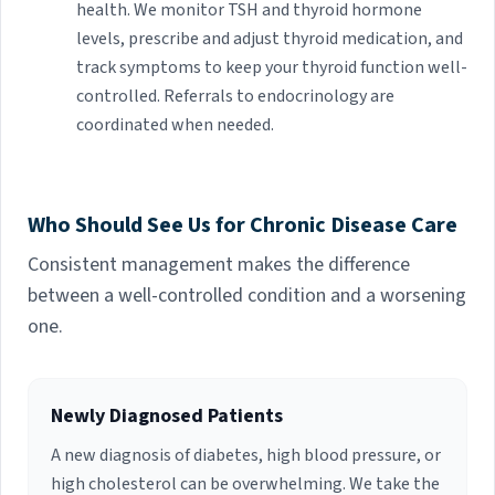
health. We monitor TSH and thyroid hormone
levels, prescribe and adjust thyroid medication, and
track symptoms to keep your thyroid function well-
controlled. Referrals to endocrinology are
coordinated when needed.
Who Should See Us for Chronic Disease Care
Consistent management makes the difference
between a well-controlled condition and a worsening
one.
Newly Diagnosed Patients
A new diagnosis of diabetes, high blood pressure, or
high cholesterol can be overwhelming. We take the