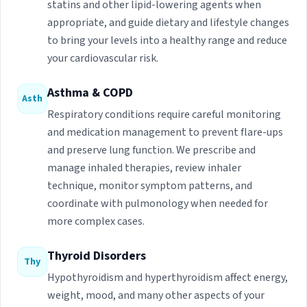
statins and other lipid-lowering agents when
appropriate, and guide dietary and lifestyle changes
to bring your levels into a healthy range and reduce
your cardiovascular risk.
Asthma & COPD
Asth
Respiratory conditions require careful monitoring
and medication management to prevent flare-ups
and preserve lung function. We prescribe and
manage inhaled therapies, review inhaler
technique, monitor symptom patterns, and
coordinate with pulmonology when needed for
more complex cases.
Thyroid Disorders
Thy
Hypothyroidism and hyperthyroidism affect energy,
weight, mood, and many other aspects of your