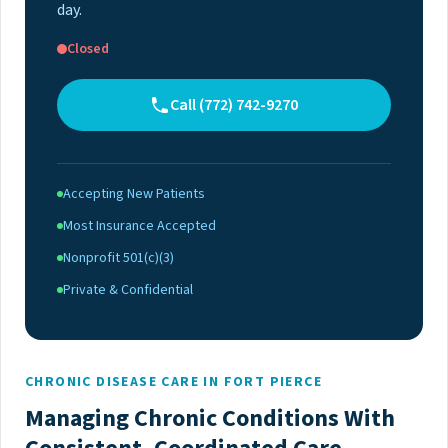
day.
Closed
Call (772) 742-9270
Accepting New Patients
Most Insurance Accepted
Nonprofit 501(c)(3)
Private & Confidential
CHRONIC DISEASE CARE IN FORT PIERCE
Managing Chronic Conditions With