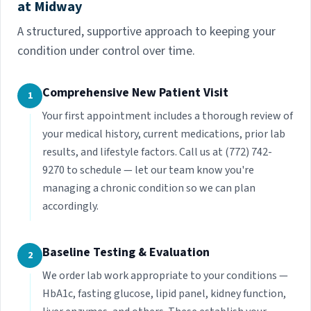
at Midway
A structured, supportive approach to keeping your
condition under control over time.
Comprehensive New Patient Visit
1
Your first appointment includes a thorough review of
your medical history, current medications, prior lab
results, and lifestyle factors. Call us at (772) 742-
9270 to schedule — let our team know you're
managing a chronic condition so we can plan
accordingly.
Baseline Testing & Evaluation
2
We order lab work appropriate to your conditions —
HbA1c, fasting glucose, lipid panel, kidney function,