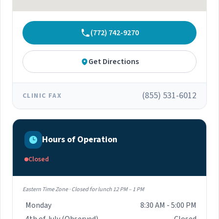
(772) 742-9270
Get Directions
(855) 531-6012
CLINIC FAX
Hours of Operation
Closed
Eastern Time Zone · Closed for lunch 12 PM – 1 PM
Monday
8:30 AM - 5:00 PM