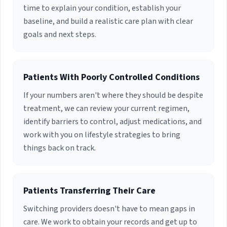
time to explain your condition, establish your
baseline, and build a realistic care plan with clear
goals and next steps.
Patients With Poorly Controlled Conditions
If your numbers aren't where they should be despite
treatment, we can review your current regimen,
identify barriers to control, adjust medications, and
work with you on lifestyle strategies to bring
things back on track.
Patients Transferring Their Care
Switching providers doesn't have to mean gaps in
care. We work to obtain your records and get up to