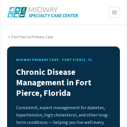
Fort Pierce Primary Care
MIDWAY PRIMARY CARE · FORT PIERCE, FL
Chronic Disease
Management in Fort
Pierce, Florida
Consistent, expert management for diabetes,
hypertension, high cholesterol, and other long-
term conditions — helping you live well every