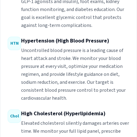
GLP-1 agonists and insulin), foot exams, kidney
function monitoring, and diabetes education. Our
goal is excellent glycemic control that protects
against long-term complications.
Hypertension (High Blood Pressure)
HTN
Uncontrolled blood pressure is a leading cause of
heart attack and stroke. We monitor your blood
pressure at every visit, optimize your medication
regimen, and provide lifestyle guidance on diet,
sodium reduction, and exercise. Our target is
consistent blood pressure control to protect your
cardiovascular health.
High Cholesterol (Hyperlipidemia)
Chol
Elevated cholesterol silently damages arteries over
time. We monitor your full lipid panel, prescribe