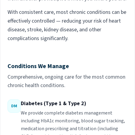
With consistent care, most chronic conditions can be
effectively controlled — reducing your risk of heart
disease, stroke, kidney disease, and other
complications significantly.
Conditions We Manage
Comprehensive, ongoing care for the most common
chronic health conditions.
Diabetes (Type 1 & Type 2)
DM
We provide complete diabetes management
including HbA1c monitoring, blood sugar tracking,
medication prescribing and titration (including