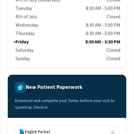
4th of July (Observed)
Closed
Tuesday
8:30 AM - 5:00 PM
4th of July
Closed
Wednesday
8:30 AM - 5:00 PM
Thursday
8:30 AM - 5:00 PM
Friday
8:30 AM - 3:30 PM
Saturday
Closed
Sunday
Closed
New Patient Paperwork
Download and complete your forms before your visit to
speed up check-in.
English Packet