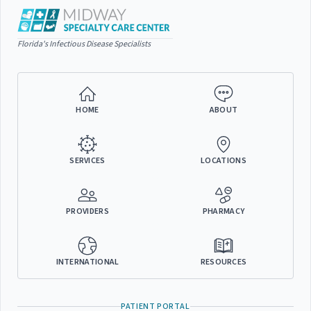
Florida's Infectious Disease Specialists
HOME
ABOUT
SERVICES
LOCATIONS
PROVIDERS
PHARMACY
INTERNATIONAL
RESOURCES
PATIENT PORTAL