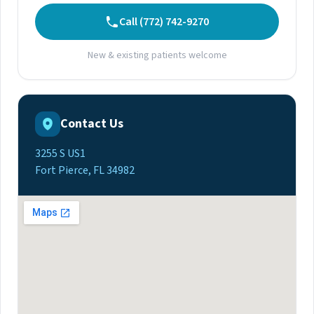
Call (772) 742-9270
New & existing patients welcome
Contact Us
3255 S US1
Fort Pierce, FL 34982