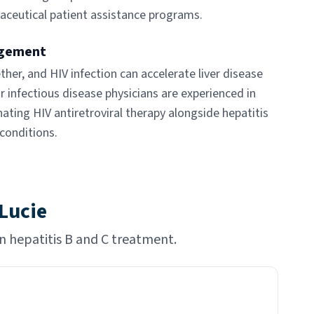
aceutical patient assistance programs.
agement
ther, and HIV infection can accelerate liver disease
r infectious disease physicians are experienced in
ting HIV antiretroviral therapy alongside hepatitis
conditions.
 Lucie
in hepatitis B and C treatment.