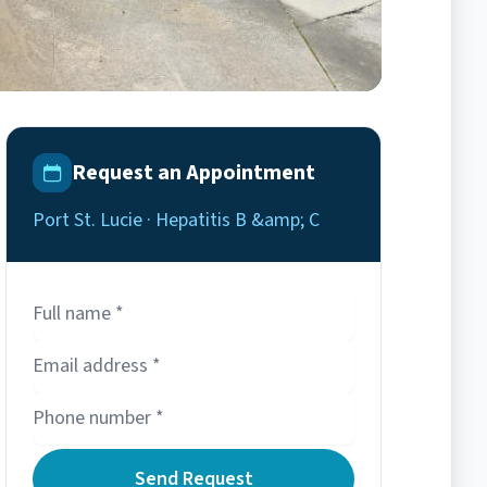
Request an Appointment
Port St. Lucie · Hepatitis B &amp; C
Send Request