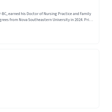
-BC, earned his Doctor of Nursing Practice and Family
grees from Nova Southeastern University in 2024. Prior
actitioner, he spent five years as a registered nurse,
 strong clinical foundation and a commitment to
y, evidence-based patient care. A lifelong resident of
a, Tyler is dedicated to serving his community with
d clinical excellence. Outside of his clinical
 traveling, reading, participating in competitive sports
l—and is an avid animal lover who enjoys maintaining