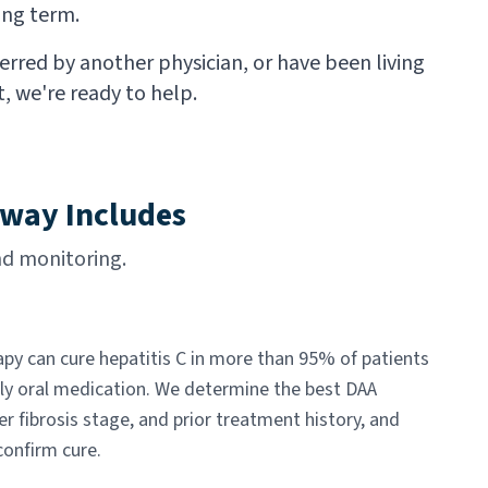
ong term.
rred by another physician, or have been living
, we're ready to help.
dway Includes
d monitoring.
apy can cure hepatitis C in more than 95% of patients
ily oral medication. We determine the best DAA
er fibrosis stage, and prior treatment history, and
confirm cure.