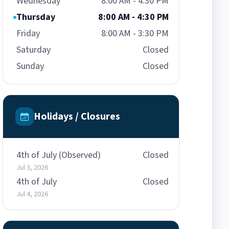
Wednesday
8:00 AM - 4:30 PM
Thursday
8:00 AM - 4:30 PM
Friday
8:00 AM - 3:30 PM
Saturday
Closed
Sunday
Closed
Holidays / Closures
4th of July (Observed)
Closed
Jul 3, 2026
4th of July
Closed
Jul 4, 2026