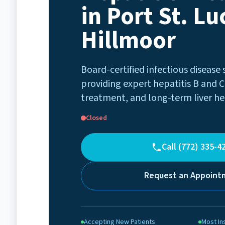
in Port St. Luc
Hillmoor
Board-certified infectious disease 
providing expert hepatitis B and C
treatment, and long-term liver he
Closed
Call (772) 335-4
Request an Appoint
Accepting New Patients
Most In