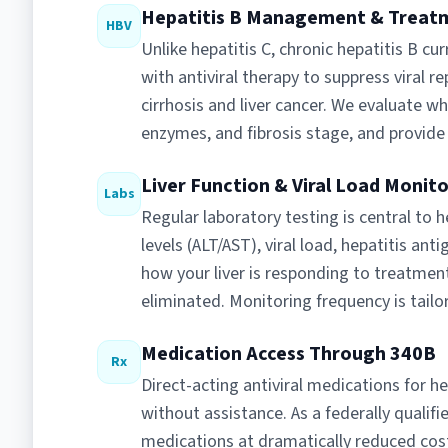
Hepatitis B Management & Treat
HBV
Unlike hepatitis C, chronic hepatitis B cu
with antiviral therapy to suppress viral re
cirrhosis and liver cancer. We evaluate wh
enzymes, and fibrosis stage, and provide
Liver Function & Viral Load Monit
Labs
Regular laboratory testing is central to
levels (ALT/AST), viral load, hepatitis an
how your liver is responding to treatmen
eliminated. Monitoring frequency is tailor
Medication Access Through 340B
Rx
Direct-acting antiviral medications for h
without assistance. As a federally qualifi
medications at dramatically reduced costs