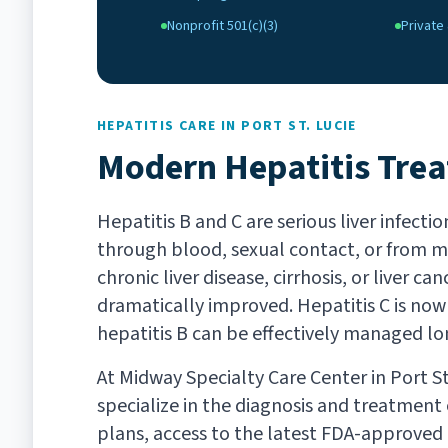
Nonprofit 501(c)(3)
Private 
HEPATITIS CARE IN PORT ST. LUCIE
Modern Hepatitis Tre
Hepatitis B and C are serious liver infect
through blood, sexual contact, or from mo
chronic liver disease, cirrhosis, or liver 
dramatically improved. Hepatitis C is now 
hepatitis B can be effectively managed l
At Midway Specialty Care Center in Port St.
specialize in the diagnosis and treatment o
plans, access to the latest FDA-approved 