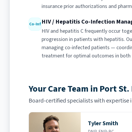
insurance prior authorizations and pharm
HIV / Hepatitis Co-Infection Man
Co-Inf
HIV and hepatitis C frequently occur toge
progression in patients with hepatitis. Ou
managing co-infected patients — coordina
treatment for optimal outcomes in both 
Your Care Team in Port St.
Board-certified specialists with expertise 
Tyler Smith
DNP, FNP-BC