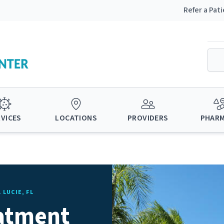
Refer a Pat
RVICES
LOCATIONS
PROVIDERS
PHAR
 LUCIE, FL
eatment