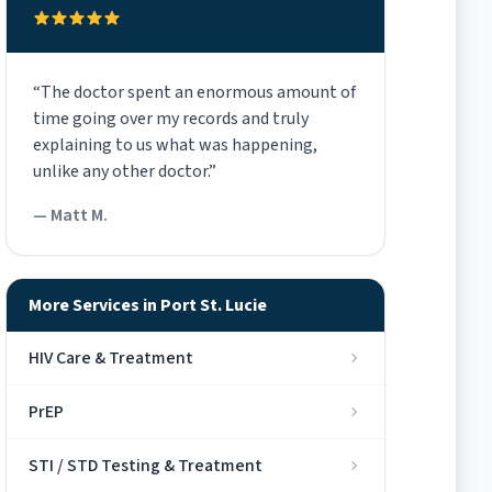
“The doctor spent an enormous amount of
time going over my records and truly
explaining to us what was happening,
unlike any other doctor.”
— Matt M.
More Services in Port St. Lucie
HIV Care & Treatment
PrEP
STI / STD Testing & Treatment