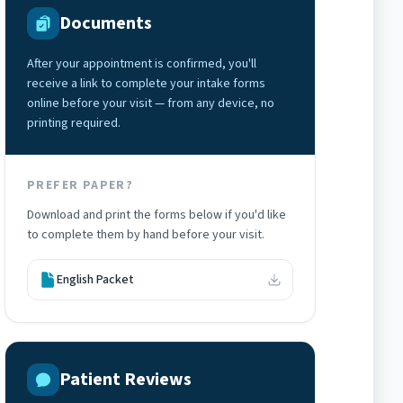
Documents
After your appointment is confirmed, you'll
receive a link to complete your intake forms
online before your visit — from any device, no
printing required.
PREFER PAPER?
Download and print the forms below if you'd like
to complete them by hand before your visit.
English Packet
Patient Reviews