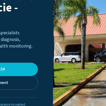
ie -
specialists
 diagnosis,
alth monitoring.
234
ment
surance Accepted