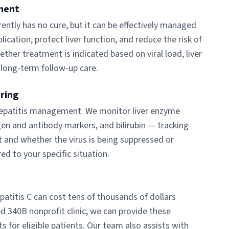
ment
rrently has no cure, but it can be effectively managed
plication, protect liver function, and reduce the risk of
ether treatment is indicated based on viral load, liver
 long-term follow-up care.
oring
 hepatitis management. We monitor liver enzyme
tigen and antibody markers, and bilirubin — tracking
t and whether the virus is being suppressed or
ed to your specific situation.
epatitis C can cost tens of thousands of dollars
ed 340B nonprofit clinic, we can provide these
 for eligible patients. Our team also assists with