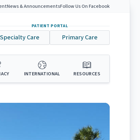
ient
News & Announcements
Follow Us On Facebook
PATIENT PORTAL
Specialty Care
Primary Care
MACY
INTERNATIONAL
RESOURCES